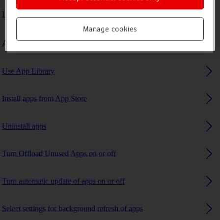
I can't use GPS navigation
Manage cookies
Apps
Use App Library
Install apps from App Store
Uninstall apps
Turn Offload Unused Apps on or off
Turn automatic update of apps on or off
Select settings for background refresh of apps