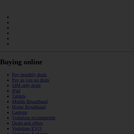
Buying online
Pay monthly deals
Pay as you go deals
SIM only deals
iPad
Tablets
Mobile Broadband
Home Broadband
Laptops
Vodafone recommends
Deals and offers
Vodafone EVO
Vodafone Xchange