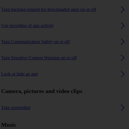
Turn tracking request for downloaded apps on or off
Use recording of app activity
Turn Communication Safety on or off
Turn Sensitive Content Warning on or off
Lock or hide an app
Camera, pictures and video clips
Take screenshot
Music