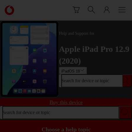
Skip to content
Link
back
to
the
main
Help and Support for
Vodafone
homepage
Apple iPad Pro 12.9
(2020)
iPadOS 18
Search for device or topic
Buy this device
Search for device or topic
Choose a help topic