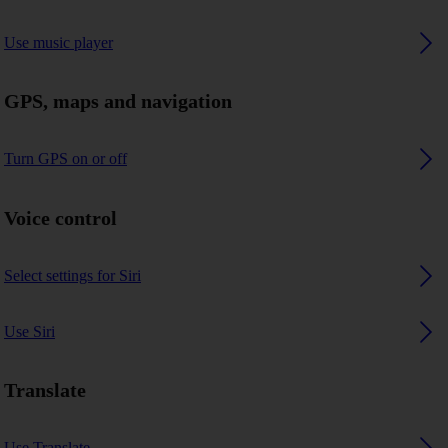
Use music player
GPS, maps and navigation
Turn GPS on or off
Voice control
Select settings for Siri
Use Siri
Translate
Use Translate