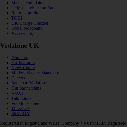
Make a complaint
Help and advice on fraud
Return a product
TOBi
UK Charge Checker
Social broadband
Accessibility
Vodafone UK
About us
For investors
News Centre
Modern Slavery Statement
Careers
Switch to Vodafone
Our partnerships
VOXI
Talkmobile
VodafoneThree
Three UK
SMARTY
Registered in England and Wales. Company No 01471587. Registered