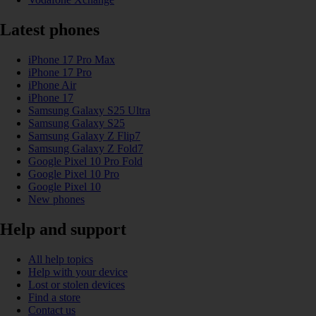
Latest phones
iPhone 17 Pro Max
iPhone 17 Pro
iPhone Air
iPhone 17
Samsung Galaxy S25 Ultra
Samsung Galaxy S25
Samsung Galaxy Z Flip7
Samsung Galaxy Z Fold7
Google Pixel 10 Pro Fold
Google Pixel 10 Pro
Google Pixel 10
New phones
Help and support
All help topics
Help with your device
Lost or stolen devices
Find a store
Contact us