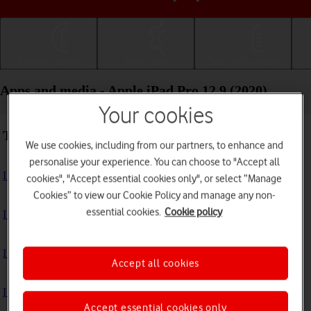
Getting started
Basic use
Calls and contacts
Apps and media - Apple iPad Pro 12.9 (2020)
Your cookies
Troubleshooting
We use cookies, including from our partners, to enhance and
personalise your experience. You can choose to "Accept all
I can't install an app
cookies", "Accept essential cookies only", or select “Manage
Cookies” to view our Cookie Policy and manage any non-
essential cookies.
Cookie policy
I can't use one of my apps
I can't take pictures with the camera
Accept all cookies
I can't play music
Accept essential cookies only