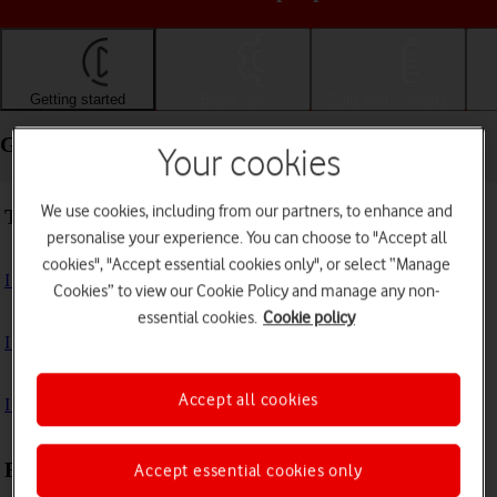
Getting started
Basic use
Calls and contacts
Getting started - Apple iPad Pro 12.9 (2020)
Your cookies
We use cookies, including from our partners, to enhance and
Troubleshooting
personalise your experience. You can choose to "Accept all
cookies", "Accept essential cookies only", or select “Manage
I can't turn on my tablet
Cookies” to view our Cookie Policy and manage any non-
essential cookies.
Cookie policy
I can't start my tablet
Accept all cookies
I can't activate my tablet
First use
Accept essential cookies only