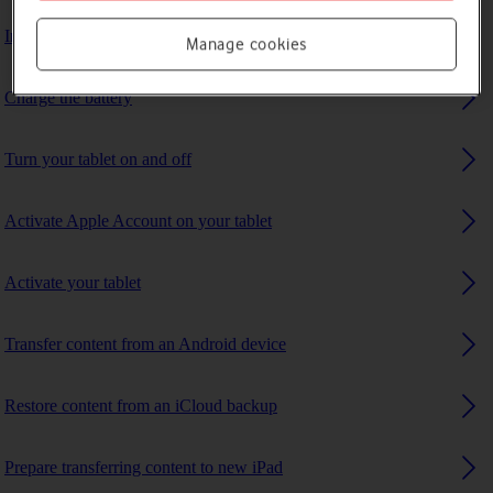
Insert SIM
Manage cookies
Charge the battery
Turn your tablet on and off
Activate Apple Account on your tablet
Activate your tablet
Transfer content from an Android device
Restore content from an iCloud backup
Prepare transferring content to new iPad