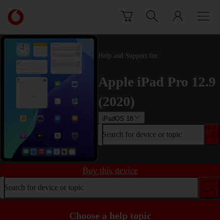
Skip to content
Link
back
to
the
main
Help and Support for
Vodafone
homepage
Apple iPad Pro 12.9
(2020)
iPadOS 18
Search for device or topic
Buy this device
Search for device or topic
Choose a help topic