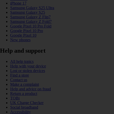
iPhone 17
Samsung Galaxy S25 Ultra
Samsung Galaxy S25
Samsung Galaxy Z Flip7
Samsung Galaxy Z Fold7
Google Pixel 10 Pro Fold
Google Pixel 10 Pro
Google Pixel 10
New phones
Help and support
All help topics
Help with your device
Lost or stolen devices
Find a store
Contact us
Make a complaint
Help and advice on fraud
Return a product
TOBi
UK Charge Checker
Social broadband
Accessibility