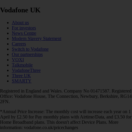
Vodafone UK
About us
For investors
News Centre
Modern Slavery Statement
Careers
Switch to Vodafone
Our partnerships
VOXI
Talkmobile
VodafoneThree
Three UK
SMARTY
Registered in England and Wales. Company No 01471587. Registered
Office: Vodafone House, The Connection, Newbury, Berkshire, RG14
2FN.
*Annual Price Increase: The monthly cost will increase each year on 1
April by £2.50 for Pay monthly plans with Airtime/Data, and £3.50 for
Home Broadband plans. This doesn't affect Device Plans. More
information: vodafone.co.uk/pricechanges