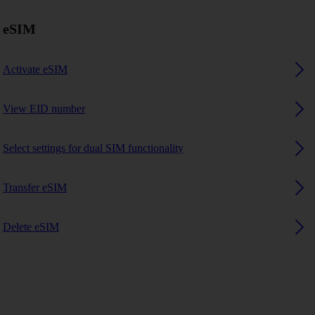
eSIM
Activate eSIM
View EID number
Select settings for dual SIM functionality
Transfer eSIM
Delete eSIM