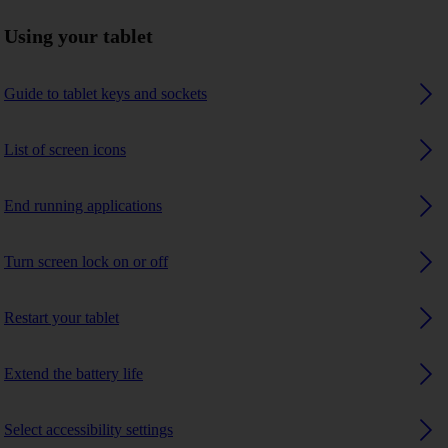
Using your tablet
Guide to tablet keys and sockets
List of screen icons
End running applications
Turn screen lock on or off
Restart your tablet
Extend the battery life
Select accessibility settings