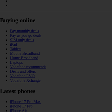
Buying online
Pay monthly deals
Pay as you go deals
SIM only deals
iPad
Tablets
Mobile Broadband
Home Broadband
Laptops
Vodafone recommends
Deals and offers
Vodafone EVO
Vodafone Xchange
Latest phones
iPhone 17 Pro Max
iPhone 17 Pro
iPhone Air