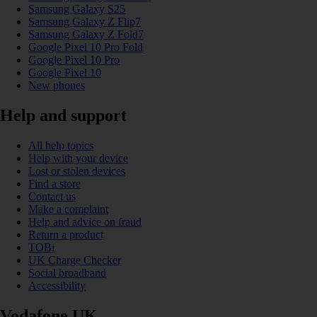
Samsung Galaxy S25
Samsung Galaxy Z Flip7
Samsung Galaxy Z Fold7
Google Pixel 10 Pro Fold
Google Pixel 10 Pro
Google Pixel 10
New phones
Help and support
All help topics
Help with your device
Lost or stolen devices
Find a store
Contact us
Make a complaint
Help and advice on fraud
Return a product
TOBi
UK Charge Checker
Social broadband
Accessibility
Vodafone UK