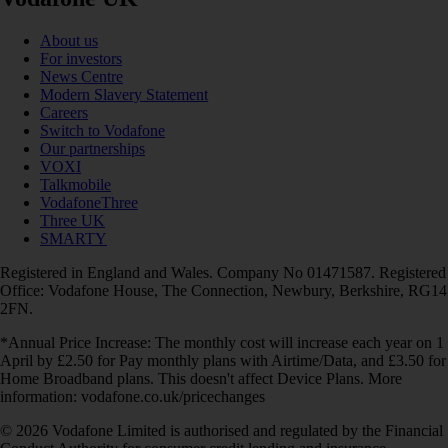
About us
For investors
News Centre
Modern Slavery Statement
Careers
Switch to Vodafone
Our partnerships
VOXI
Talkmobile
VodafoneThree
Three UK
SMARTY
Registered in England and Wales. Company No 01471587. Registered
Office: Vodafone House, The Connection, Newbury, Berkshire, RG14
2FN.
*Annual Price Increase: The monthly cost will increase each year on 1
April by £2.50 for Pay monthly plans with Airtime/Data, and £3.50 for
Home Broadband plans. This doesn't affect Device Plans. More
information: vodafone.co.uk/pricechanges
© 2026 Vodafone Limited is authorised and regulated by the Financial