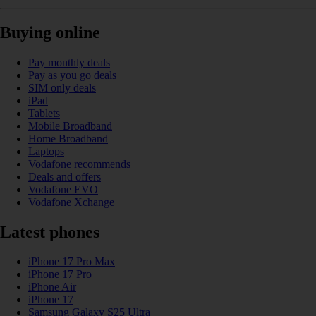
Buying online
Pay monthly deals
Pay as you go deals
SIM only deals
iPad
Tablets
Mobile Broadband
Home Broadband
Laptops
Vodafone recommends
Deals and offers
Vodafone EVO
Vodafone Xchange
Latest phones
iPhone 17 Pro Max
iPhone 17 Pro
iPhone Air
iPhone 17
Samsung Galaxy S25 Ultra