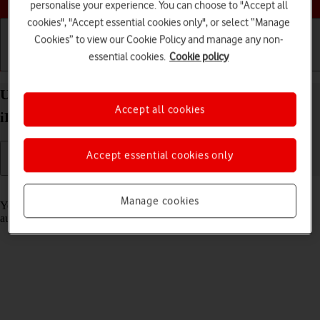
personalise your experience. You can choose to "Accept all
cookies", "Accept essential cookies only", or select “Manage
Cookies” to view our Cookie Policy and manage any non-
essential cookies.
Cookie policy
Getting started
Basic use
Calls and contacts
Use Translate on your Apple iPad Pro 12.9 (2020)
Accept all cookies
iPadOS 18
Accept essential cookies only
Read help info
Manage cookies
Your tablet can translate text and speech into another language and
automatically translate a conversation into two different languages.