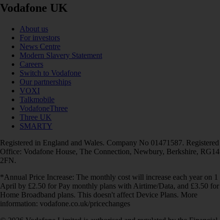
Vodafone UK
About us
For investors
News Centre
Modern Slavery Statement
Careers
Switch to Vodafone
Our partnerships
VOXI
Talkmobile
VodafoneThree
Three UK
SMARTY
Registered in England and Wales. Company No 01471587. Registered
Office: Vodafone House, The Connection, Newbury, Berkshire, RG14
2FN.
*Annual Price Increase: The monthly cost will increase each year on 1
April by £2.50 for Pay monthly plans with Airtime/Data, and £3.50 for
Home Broadband plans. This doesn't affect Device Plans. More
information: vodafone.co.uk/pricechanges