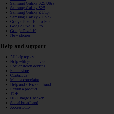
Samsung Galaxy S25 Ultra
Samsung Galaxy S25
Samsung Galaxy Z Flip7
Samsung Galaxy Z Fold7
Google Pixel 10 Pro Fold
Google Pixel 10 Pro
Google Pixel 10
New phones
Help and support
All help topics
Help with your device
Lost or stolen devices
Find a store
Contact us
Make a complaint
Help and advice on fraud
Return a product
TOBi
UK Charge Checker
Social broadband
Accessibility