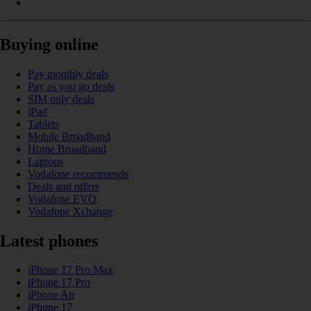
Buying online
Pay monthly deals
Pay as you go deals
SIM only deals
iPad
Tablets
Mobile Broadband
Home Broadband
Laptops
Vodafone recommends
Deals and offers
Vodafone EVO
Vodafone Xchange
Latest phones
iPhone 17 Pro Max
iPhone 17 Pro
iPhone Air
iPhone 17