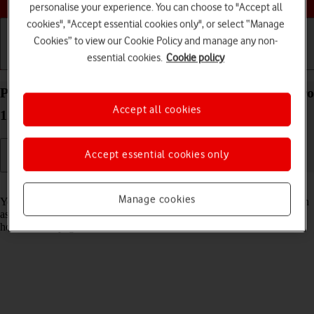
personalise your experience. You can choose to "Accept all
cookies", "Accept essential cookies only", or select “Manage
Cookies” to view our Cookie Policy and manage any non-
essential cookies.
Cookie policy
Getting started
Basic use
Calls and contacts
Personalise the home screen on your Apple iPad Pro
Accept all cookies
12.9 (2020) iPadOS 18
Accept essential cookies only
Read help info
Manage cookies
You can personalise the appearance of your tablet's home screen, such
as changing the size and colour of app icons and adding or removing
home screen pages.