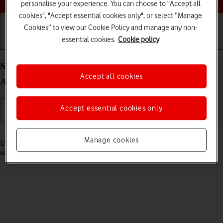
personalise your experience. You can choose to "Accept all
cookies", "Accept essential cookies only", or select “Manage
Cookies” to view our Cookie Policy and manage any non-
essential cookies.
Cookie policy
Getting started
Basic use
Calls and contacts
Select settings for multitasking and Dock on your
Accept all cookies
Apple iPad Pro 12.9 (2020) iPadOS 18
Accept essential cookies only
Read help info
Manage cookies
Using multitasking and Dock, you can use several applications
simultaneously and gain quick access to the most used applications.