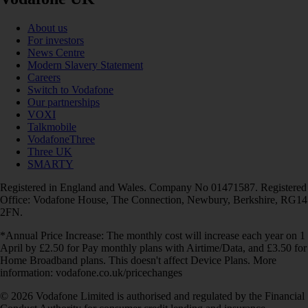
About us
For investors
News Centre
Modern Slavery Statement
Careers
Switch to Vodafone
Our partnerships
VOXI
Talkmobile
VodafoneThree
Three UK
SMARTY
Registered in England and Wales. Company No 01471587. Registered
Office: Vodafone House, The Connection, Newbury, Berkshire, RG14
2FN.
*Annual Price Increase: The monthly cost will increase each year on 1
April by £2.50 for Pay monthly plans with Airtime/Data, and £3.50 for
Home Broadband plans. This doesn't affect Device Plans. More
information: vodafone.co.uk/pricechanges
© 2026 Vodafone Limited is authorised and regulated by the Financial