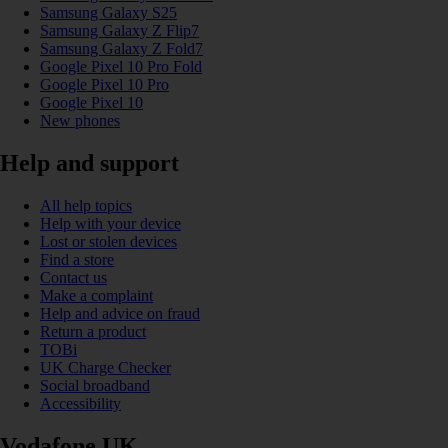
Samsung Galaxy S25
Samsung Galaxy Z Flip7
Samsung Galaxy Z Fold7
Google Pixel 10 Pro Fold
Google Pixel 10 Pro
Google Pixel 10
New phones
Help and support
All help topics
Help with your device
Lost or stolen devices
Find a store
Contact us
Make a complaint
Help and advice on fraud
Return a product
TOBi
UK Charge Checker
Social broadband
Accessibility
Vodafone UK