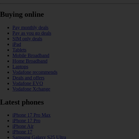
Buying online
Pay monthly deals
Pay as you go deals
SIM only deals
iPad
Tablets
Mobile Broadband
Home Broadband
Laptops
Vodafone recommends
Deals and offers
Vodafone EVO
Vodafone Xchange
Latest phones
iPhone 17 Pro Max
iPhone 17 Pro
iPhone Air
iPhone 17
Samsung Galaxy S25 Ultra