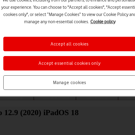
We use cookies, including from our partners, to enhance and personalis
your experience. You can choose to "Accept all cookies", "Accept essenti
cookies only", or select “Manage Cookies” to view our Cookie Policy an
manage any non-essential cookies.
Cookie policy
Accept all cookies
Choose a help topic
Accept essential cookies only
Manage cookies
Messaging
Apps and media
Connectivity
Spec
o 12.9 (2020) iPadOS 18