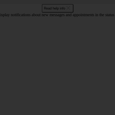
Read help info
display notifications about new messages and appointments in the status b