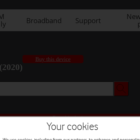
IM
New
Broadband
Support
ly
Buy this device
(2020)
Buy this device
Your cookies