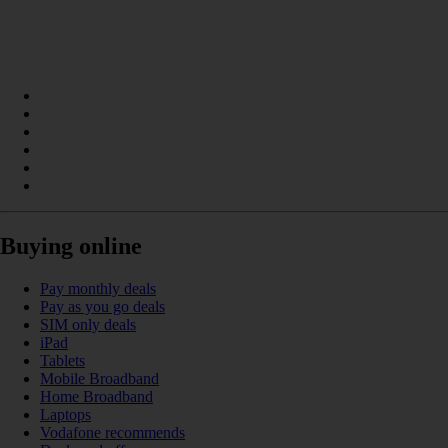
Buying online
Pay monthly deals
Pay as you go deals
SIM only deals
iPad
Tablets
Mobile Broadband
Home Broadband
Laptops
Vodafone recommends