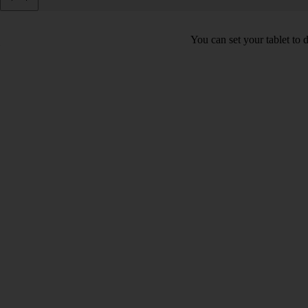
You can set your tablet to 