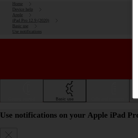
Home
Device help
Apple
iPad Pro 12.9 (2020)
Basic use
Use notifications
Getting started
Basic use
Calls and contacts
Use notifications on your Apple iPad Pr