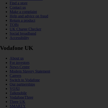
Find a store
Contact us
Make a complaint
Help and advice on fraud
Return a product
TOBi
UK Charge Checker
Social broadband
Accessibility
Vodafone UK
About us
For investors
News Centre
Modern Slavery Statement
Careers
Switch to Vodafone
Our partnerships
VOXI
Talkmobile
VodafoneThree
Three UK
SMARTY