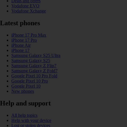
Deals and offers
Vodafone EVO
Vodafone Xchange
Latest phones
iPhone 17 Pro Max
iPhone 17 Pro
iPhone Air
iPhone 17
Samsung Galaxy S25 Ultra
Samsung Galaxy S25
Samsung Galaxy Z Flip7
Samsung Galaxy Z Fold7
Google Pixel 10 Pro Fold
Google Pixel 10 Pro
Google Pixel 10
New phones
Help and support
All help topics
Help with your device
Lost or stolen devices