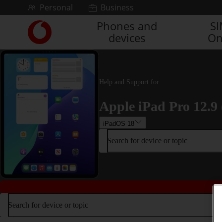
Skip to content
Personal
Business
Phones and
S
Link
devices
On
back
to
the
main
Vodafone
Help and Support for
homepage
Apple iPad Pro 12.9 
iPadOS 18
Search for device or topic
Search for device or topic