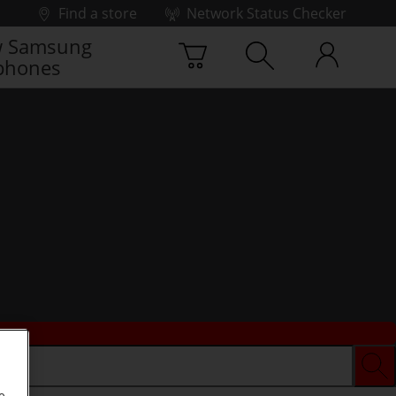
Find a store
Network Status Checker
 Samsung
phones