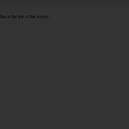
ar at the top of the screen.