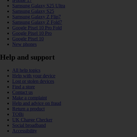
iPhone 17
Samsung Galaxy S25 Ultra
Samsung Galaxy S25
Samsung Galaxy Z Flip7
Samsung Galaxy Z Fold7
Google Pixel 10 Pro Fold
Google Pixel 10 Pro
Google Pixel 10
New phones
Help and support
All help topics
Help with your device
Lost or stolen devices
Find a store
Contact us
Make a complaint
Help and advice on fraud
Return a product
TOBi
UK Charge Checker
Social broadband
Accessibility