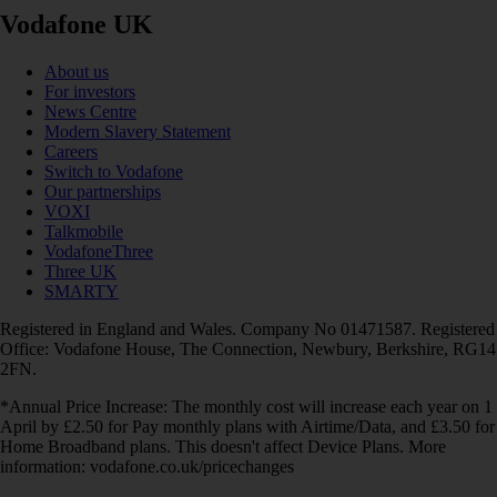
Vodafone UK
About us
For investors
News Centre
Modern Slavery Statement
Careers
Switch to Vodafone
Our partnerships
VOXI
Talkmobile
VodafoneThree
Three UK
SMARTY
Registered in England and Wales. Company No 01471587. Registered
Office: Vodafone House, The Connection, Newbury, Berkshire, RG14
2FN.
*Annual Price Increase: The monthly cost will increase each year on 1
April by £2.50 for Pay monthly plans with Airtime/Data, and £3.50 for
Home Broadband plans. This doesn't affect Device Plans. More
information: vodafone.co.uk/pricechanges