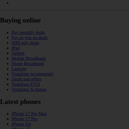
Buying online
Pay monthly deals
Pay as you go deals
SIM only deals
iPad
Tablets
Mobile Broadband
Home Broadband
Laptops
Vodafone recommends
Deals and offers
Vodafone EVO
Vodafone Xchange
Latest phones
iPhone 17 Pro Max
iPhone 17 Pro
iPhone Air