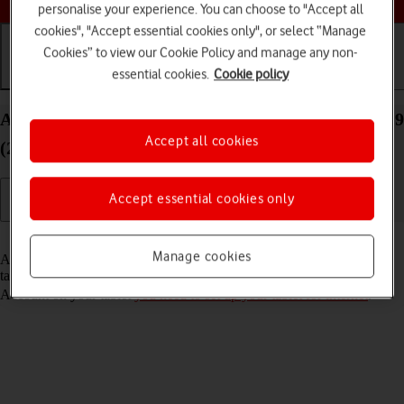
personalise your experience. You can choose to "Accept all
cookies", "Accept essential cookies only", or select “Manage
Cookies” to view our Cookie Policy and manage any non-
essential cookies.
Cookie policy
Getting started
Basic use
Calls and contacts
Activate Apple Account on your Apple iPad Pro 12.9
Accept all cookies
(2020) iPadOS 18
Accept essential cookies only
Read help info
Manage cookies
An Apple Account gives you access to a number of services on your
tablet such as iCloud, App Store and iTunes. To activate an Apple
Account on your tablet
you need to set up your tablet for internet
.