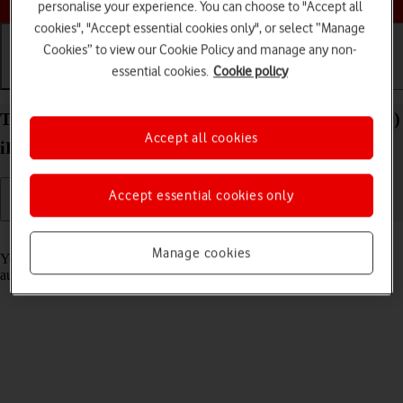
personalise your experience. You can choose to "Accept all
cookies", "Accept essential cookies only", or select “Manage
Cookies” to view our Cookie Policy and manage any non-
essential cookies.
Cookie policy
Getting started
Basic use
Calls and contacts
Transfer content to your Apple iPad Pro 12.9 (2020)
Accept all cookies
iPadOS 18 from an Android device
Accept essential cookies only
Read help info
Manage cookies
You can transfer content, such as contacts, messages, pictures and
audio files, from an Android device to your tablet.