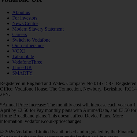
About us
For investors
News Centre
Modern Slavery Statement
Careers
Switch to Vodafone
Our partnerships
VOXI
Talkmobile
VodafoneThree
Three UK
SMARTY
Registered in England and Wales. Company No 01471587. Registered
Office: Vodafone House, The Connection, Newbury, Berkshire, RG14
2FN.
*Annual Price Increase: The monthly cost will increase each year on 1
April by £2.50 for Pay monthly plans with Airtime/Data, and £3.50 for
Home Broadband plans. This doesn't affect Device Plans. More
information: vodafone.co.uk/pricechanges
© 2026 Vodafone Limited is authorised and regulated by the Financial