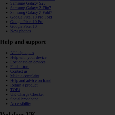
Samsung Galaxy S25
Samsung Galaxy Z Flip7
Samsung Galaxy Z Fold7
Google Pixel 10 Pro Fold
Google Pixel 10 Pro
Google Pixel 10
New phones
Help and support
All help topics
Help with your device
Lost or stolen devices
Find a store
Contact us
Make a complaint
Help and advice on fraud
Return a product
TOBi
UK Charge Checker
Social broadband
Accessibility
Vodafone UK