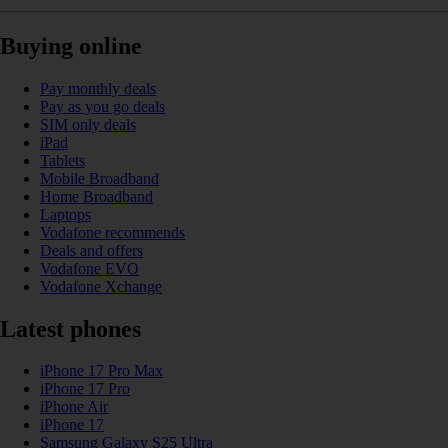
Buying online
Pay monthly deals
Pay as you go deals
SIM only deals
iPad
Tablets
Mobile Broadband
Home Broadband
Laptops
Vodafone recommends
Deals and offers
Vodafone EVO
Vodafone Xchange
Latest phones
iPhone 17 Pro Max
iPhone 17 Pro
iPhone Air
iPhone 17
Samsung Galaxy S25 Ultra