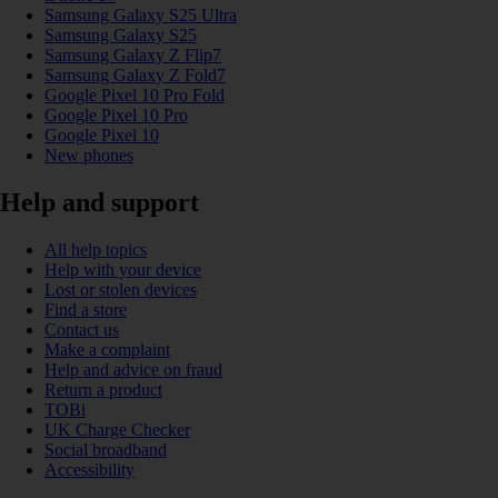
Samsung Galaxy S25 Ultra
Samsung Galaxy S25
Samsung Galaxy Z Flip7
Samsung Galaxy Z Fold7
Google Pixel 10 Pro Fold
Google Pixel 10 Pro
Google Pixel 10
New phones
Help and support
All help topics
Help with your device
Lost or stolen devices
Find a store
Contact us
Make a complaint
Help and advice on fraud
Return a product
TOBi
UK Charge Checker
Social broadband
Accessibility