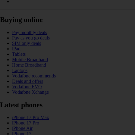
Buying online
Pay monthly deals
Pay as you go deals
SIM only deals
iPad
Tablets
Mobile Broadband
Home Broadband
Laptops
Vodafone recommends
Deals and offers
Vodafone EVO
Vodafone Xchange
Latest phones
iPhone 17 Pro Max
iPhone 17 Pro
iPhone Air
iPhone 17