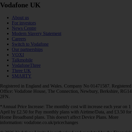
Vodafone UK
About us
For investors
News Centre
Modern Slavery Statement
Careers
Switch to Vodafone
Our partnerships
VOXI
Talkmobile
VodafoneThree
Three UK
SMARTY
Registered in England and Wales. Company No 01471587. Registered
Office: Vodafone House, The Connection, Newbury, Berkshire, RG14
2FN.
*Annual Price Increase: The monthly cost will increase each year on 1
April by £2.50 for Pay monthly plans with Airtime/Data, and £3.50 for
Home Broadband plans. This doesn't affect Device Plans. More
information: vodafone.co.uk/pricechanges