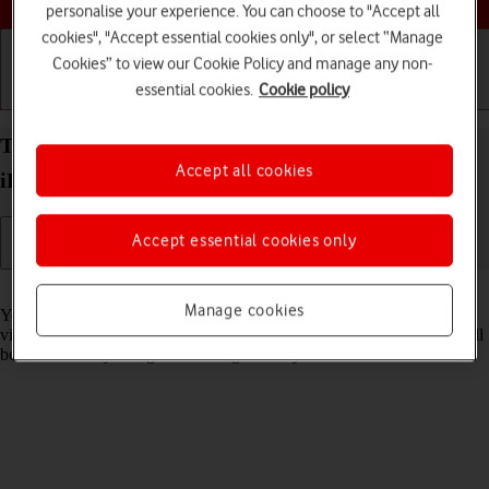
personalise your experience. You can choose to "Accept all
cookies", "Accept essential cookies only", or select “Manage
Cookies” to view our Cookie Policy and manage any non-
essential cookies.
Cookie policy
Getting started
Basic use
Calls and contacts
Turn Sensitive Content Warning on your Apple
Accept all cookies
iPad Pro 13 (2024) iPadOS 18 on or off
Accept essential cookies only
Read help info
Manage cookies
You can set your tablet to detect sensitive content in pictures and
videos received on your tablet. The content of the picture or video will
be blurred and you'll get a warning before you choose to view it.