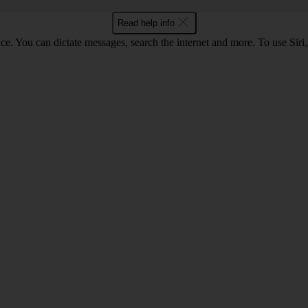
Read help info
ce. You can dictate messages, search the internet and more. To use Siri