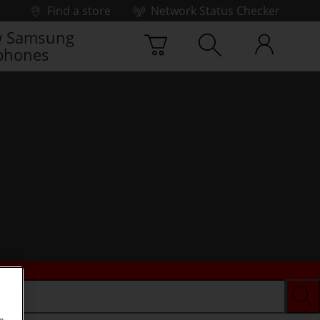
Find a store
Network Status Checker
 Samsung
phones