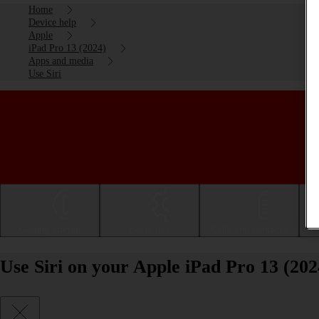
Home
Device help
Apple
iPad Pro 13 (2024)
Apps and media
Use Siri
Getting started
Basic use
Calls and contacts
Use Siri on your Apple iPad Pro 13 (20