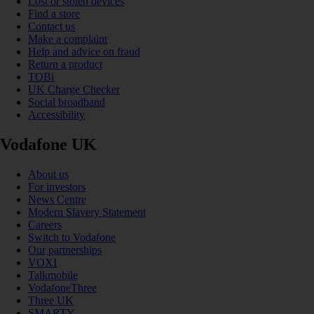
Lost or stolen devices
Find a store
Contact us
Make a complaint
Help and advice on fraud
Return a product
TOBi
UK Charge Checker
Social broadband
Accessibility
Vodafone UK
About us
For investors
News Centre
Modern Slavery Statement
Careers
Switch to Vodafone
Our partnerships
VOXI
Talkmobile
VodafoneThree
Three UK
SMARTY