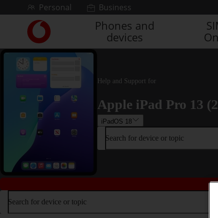
Skip to content
Personal
Business
Phones and
S
Link
devices
On
back
to
the
main
Vodafone
Help and Support for
homepage
Apple iPad Pro 13 (
iPadOS 18
Search for device or topic
Search for device or topic