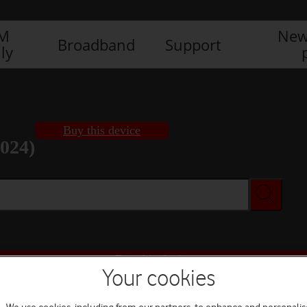
IM
New
Broadband
Support
ly
Buy this device
2024)
Buy this device
Your cookies