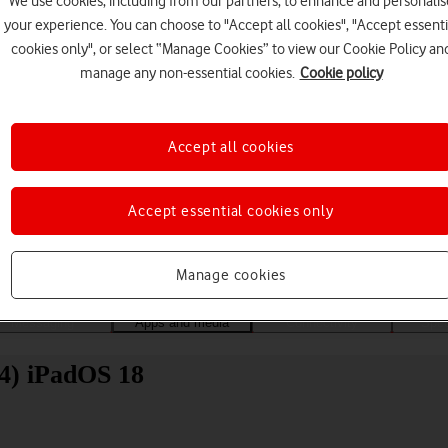
We use cookies, including from our partners, to enhance and personalis
your experience. You can choose to "Accept all cookies", "Accept essenti
cookies only", or select “Manage Cookies” to view our Cookie Policy an
manage any non-essential cookies.
Cookie policy
Accept all cookies
Choose a help topic
Accept essential cookies only
Manage cookies
Messaging
Apps and media
Connectivity
Spec
24) iPadOS 18