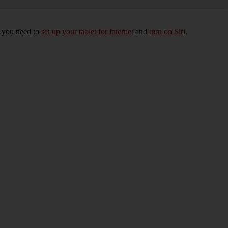
, you need to
set up your tablet for internet
and
turn on Siri
.