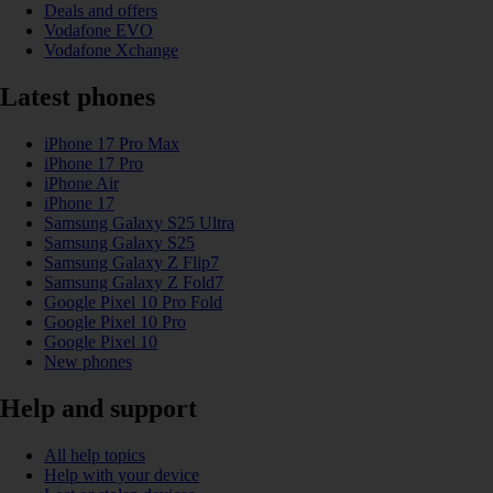
Deals and offers
Vodafone EVO
Vodafone Xchange
Latest phones
iPhone 17 Pro Max
iPhone 17 Pro
iPhone Air
iPhone 17
Samsung Galaxy S25 Ultra
Samsung Galaxy S25
Samsung Galaxy Z Flip7
Samsung Galaxy Z Fold7
Google Pixel 10 Pro Fold
Google Pixel 10 Pro
Google Pixel 10
New phones
Help and support
All help topics
Help with your device