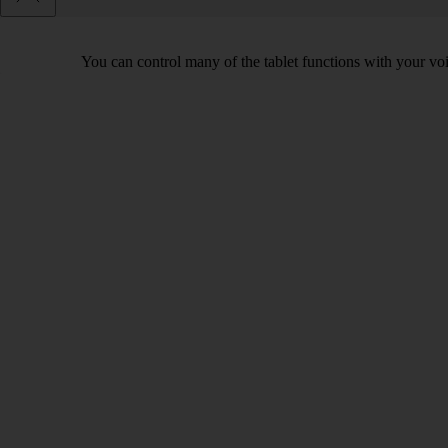
You can control many of the tablet functions with your voi