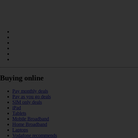
Buying online
Pay monthly deals
Pay as you go deals
SIM only deals
iPad
Tablets
Mobile Broadband
Home Broadband
Laptops
Vodafone recommends