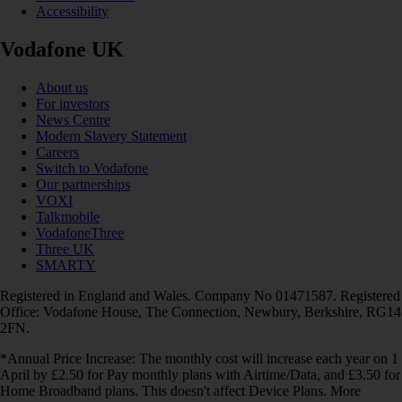
Accessibility
Vodafone UK
About us
For investors
News Centre
Modern Slavery Statement
Careers
Switch to Vodafone
Our partnerships
VOXI
Talkmobile
VodafoneThree
Three UK
SMARTY
Registered in England and Wales. Company No 01471587. Registered
Office: Vodafone House, The Connection, Newbury, Berkshire, RG14
2FN.
*Annual Price Increase: The monthly cost will increase each year on 1
April by £2.50 for Pay monthly plans with Airtime/Data, and £3.50 for
Home Broadband plans. This doesn't affect Device Plans. More