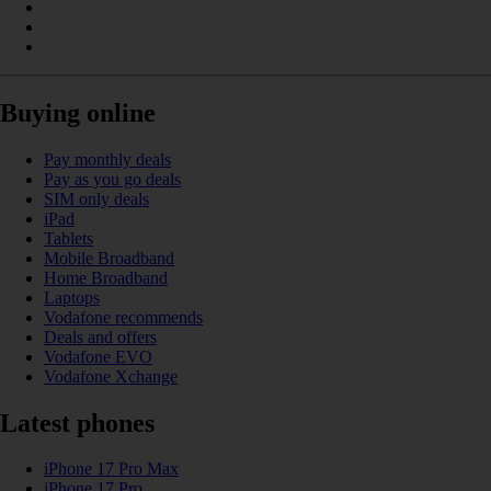
Buying online
Pay monthly deals
Pay as you go deals
SIM only deals
iPad
Tablets
Mobile Broadband
Home Broadband
Laptops
Vodafone recommends
Deals and offers
Vodafone EVO
Vodafone Xchange
Latest phones
iPhone 17 Pro Max
iPhone 17 Pro