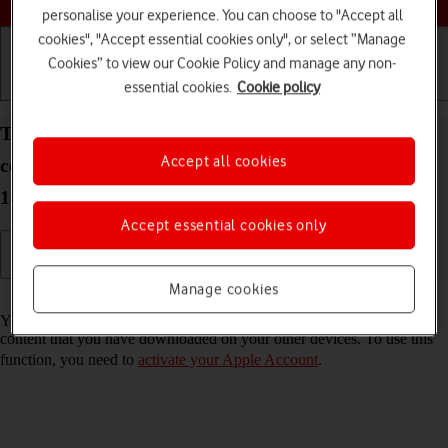
personalise your experience. You can choose to "Accept all
cookies", "Accept essential cookies only", or select “Manage
Cookies” to view our Cookie Policy and manage any non-
essential cookies.
Cookie policy
Getting started
Basic use
Calls and contacts
Turn automatic synchronisation of apps and app
Accept all cookies
content on your Apple iPad Pro 13 (2024) iPadOS
18 on or off
Accept essential cookies only
Manage cookies
Read help info
You can set your tablet to automatically download apps and app
content that you have downloaded on your other devices. To use this
function, you need to
activate your Apple Account
.