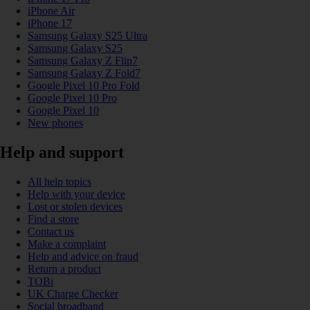
iPhone Air
iPhone 17
Samsung Galaxy S25 Ultra
Samsung Galaxy S25
Samsung Galaxy Z Flip7
Samsung Galaxy Z Fold7
Google Pixel 10 Pro Fold
Google Pixel 10 Pro
Google Pixel 10
New phones
Help and support
All help topics
Help with your device
Lost or stolen devices
Find a store
Contact us
Make a complaint
Help and advice on fraud
Return a product
TOBi
UK Charge Checker
Social broadband