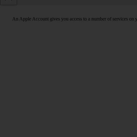
An Apple Account gives you access to a number of services on y