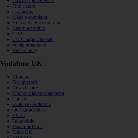
Lost or stolen devices
Find a store
Contact us
Make a complaint
Help and advice on fraud
Return a product
TOBi
UK Charge Checker
Social broadband
Accessibility
Vodafone UK
About us
For investors
News Centre
Modern Slavery Statement
Careers
Switch to Vodafone
Our partnerships
VOXI
Talkmobile
VodafoneThree
Three UK
SMARTY