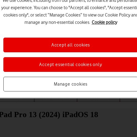
We use cookies, including from our partners, to enhance and personalis
your experience. You can choose to "Accept all cookies", "Accept essenti
cookies only", or select “Manage Cookies” to view our Cookie Policy an
manage any non-essential cookies.
Cookie policy
Accept all cookies
Choose a help topic
Accept essential cookies only
Manage cookies
Messaging
Apps and media
Connectivity
Spec
iPad Pro 13 (2024) iPadOS 18