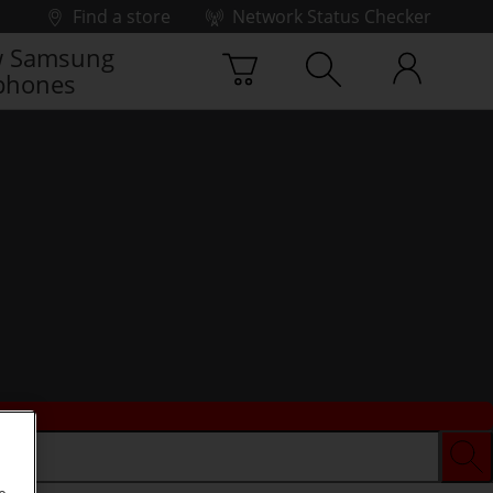
Find a store
Network Status Checker
 Samsung
phones