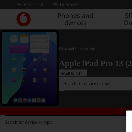
Skip to content
Personal
Business
Phones and
S
Link
devices
On
back
to
the
main
Vodafone
Help and Support for
homepage
Apple iPad Pro 13 (
iPadOS 18
Search for device or topic
Search for device or topic