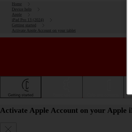
Home
Device help
Apple
iPad Pro 13 (2024)
Getting started
Activate Apple Account on your tablet
Getting started
Basic use
Calls and contacts
Activate Apple Account on your Apple 