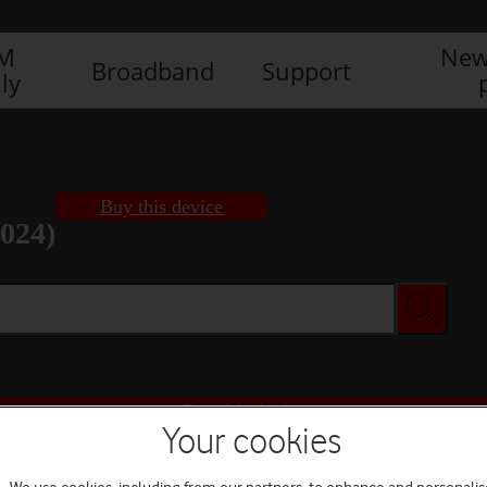
IM
New
Broadband
Support
ly
Buy this device
2024)
Buy this device
Your cookies