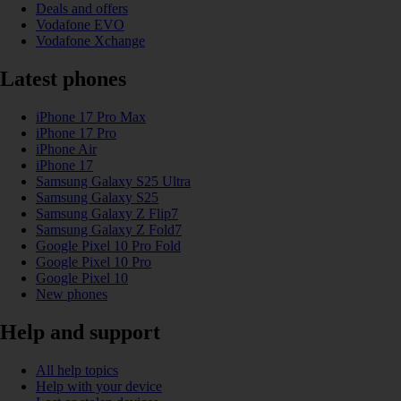
Deals and offers
Vodafone EVO
Vodafone Xchange
Latest phones
iPhone 17 Pro Max
iPhone 17 Pro
iPhone Air
iPhone 17
Samsung Galaxy S25 Ultra
Samsung Galaxy S25
Samsung Galaxy Z Flip7
Samsung Galaxy Z Fold7
Google Pixel 10 Pro Fold
Google Pixel 10 Pro
Google Pixel 10
New phones
Help and support
All help topics
Help with your device