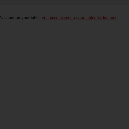
 Account on your tablet
you need to set up your tablet for internet
.