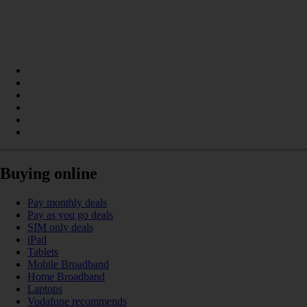
Buying online
Pay monthly deals
Pay as you go deals
SIM only deals
iPad
Tablets
Mobile Broadband
Home Broadband
Laptops
Vodafone recommends