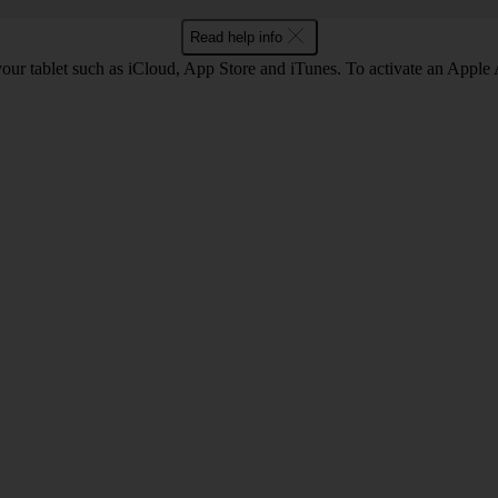
Read help info
our tablet such as iCloud, App Store and iTunes. To activate an Apple