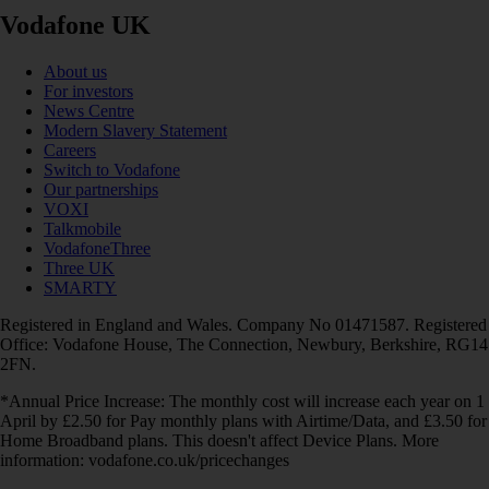
Vodafone UK
About us
For investors
News Centre
Modern Slavery Statement
Careers
Switch to Vodafone
Our partnerships
VOXI
Talkmobile
VodafoneThree
Three UK
SMARTY
Registered in England and Wales. Company No 01471587. Registered
Office: Vodafone House, The Connection, Newbury, Berkshire, RG14
2FN.
*Annual Price Increase: The monthly cost will increase each year on 1
April by £2.50 for Pay monthly plans with Airtime/Data, and £3.50 for
Home Broadband plans. This doesn't affect Device Plans. More
information: vodafone.co.uk/pricechanges