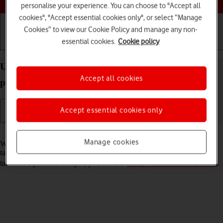
personalise your experience. You can choose to "Accept all
cookies", "Accept essential cookies only", or select “Manage
Cookies” to view our Cookie Policy and manage any non-
essential cookies.
Cookie policy
Getting started
Basic use
Calls and contacts
Use your Apple iPad Pro 13 (2024) iPadOS 18 as a
Accept all cookies
personal hotspot
Accept essential cookies only
Read help info
Manage cookies
When you use your tablet as a personal hotspot, you can share your
tablet's internet connection with other devices via Wi-Fi. To use your
tablet as a personal hotspot, you need to
set up your tablet for internet
.