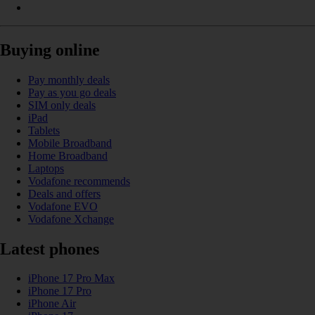
Buying online
Pay monthly deals
Pay as you go deals
SIM only deals
iPad
Tablets
Mobile Broadband
Home Broadband
Laptops
Vodafone recommends
Deals and offers
Vodafone EVO
Vodafone Xchange
Latest phones
iPhone 17 Pro Max
iPhone 17 Pro
iPhone Air