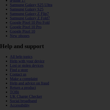
iPhone 17
Samsung Galaxy S25 Ultra
Samsung Galaxy S25
Samsung Galaxy Z Flip7
Samsung Galaxy Z Fold7
Google Pixel 10 Pro Fold
Google Pixel 10 Pro
Google Pixel 10
New phones
Help and support
All help topics
Help with your device
Lost or stolen devices
Find a store
Contact us
Make a complaint
Help and advice on fraud
Return a product
TOBi
UK Charge Checker
Social broadband
Accessibility