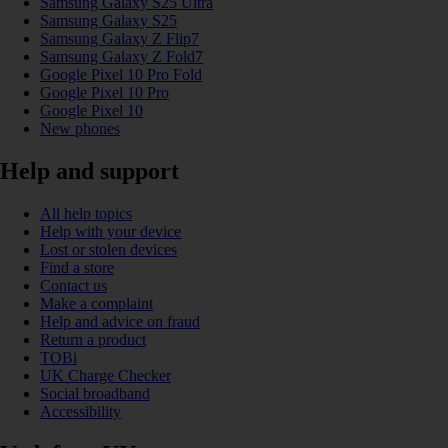
Samsung Galaxy S25 Ultra
Samsung Galaxy S25
Samsung Galaxy Z Flip7
Samsung Galaxy Z Fold7
Google Pixel 10 Pro Fold
Google Pixel 10 Pro
Google Pixel 10
New phones
Help and support
All help topics
Help with your device
Lost or stolen devices
Find a store
Contact us
Make a complaint
Help and advice on fraud
Return a product
TOBi
UK Charge Checker
Social broadband
Accessibility