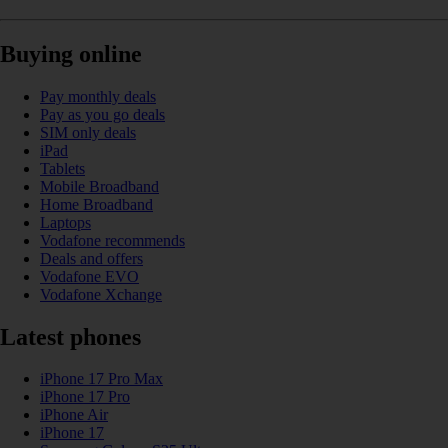
Buying online
Pay monthly deals
Pay as you go deals
SIM only deals
iPad
Tablets
Mobile Broadband
Home Broadband
Laptops
Vodafone recommends
Deals and offers
Vodafone EVO
Vodafone Xchange
Latest phones
iPhone 17 Pro Max
iPhone 17 Pro
iPhone Air
iPhone 17