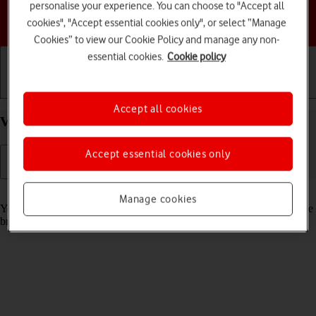
personalise your experience. You can choose to "Accept all
Choose a help topic
cookies", "Accept essential cookies only", or select “Manage
Cookies” to view our Cookie Policy and manage any non-
essential cookies.
Cookie policy
Getting started
Basic use
Calls and contacts
Accept all cookies
View data usage on your Apple iPhone 12 iOS 18
Accept essential cookies only
Read help info
Manage cookies
You can see how much mobile data you've used when you've used the
browser or sent and received email messages etc.