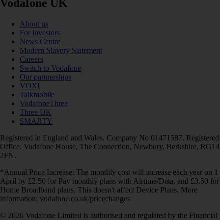
Vodafone UK
About us
For investors
News Centre
Modern Slavery Statement
Careers
Switch to Vodafone
Our partnerships
VOXI
Talkmobile
VodafoneThree
Three UK
SMARTY
Registered in England and Wales. Company No 01471587. Registered
Office: Vodafone House, The Connection, Newbury, Berkshire, RG14
2FN.
*Annual Price Increase: The monthly cost will increase each year on 1
April by £2.50 for Pay monthly plans with Airtime/Data, and £3.50 for
Home Broadband plans. This doesn't affect Device Plans. More
information: vodafone.co.uk/pricechanges
© 2026 Vodafone Limited is authorised and regulated by the Financial