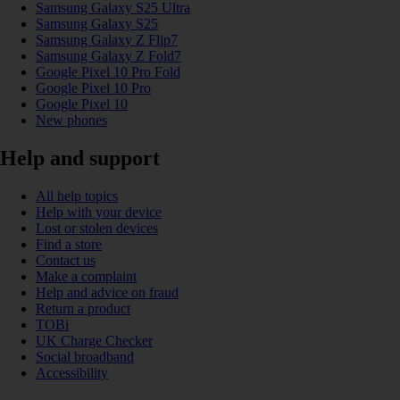
Samsung Galaxy S25 Ultra
Samsung Galaxy S25
Samsung Galaxy Z Flip7
Samsung Galaxy Z Fold7
Google Pixel 10 Pro Fold
Google Pixel 10 Pro
Google Pixel 10
New phones
Help and support
All help topics
Help with your device
Lost or stolen devices
Find a store
Contact us
Make a complaint
Help and advice on fraud
Return a product
TOBi
UK Charge Checker
Social broadband
Accessibility