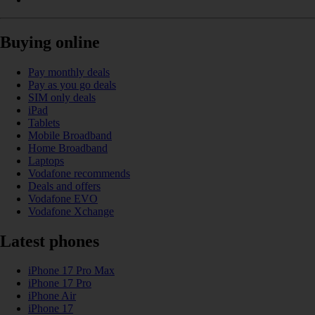
Buying online
Pay monthly deals
Pay as you go deals
SIM only deals
iPad
Tablets
Mobile Broadband
Home Broadband
Laptops
Vodafone recommends
Deals and offers
Vodafone EVO
Vodafone Xchange
Latest phones
iPhone 17 Pro Max
iPhone 17 Pro
iPhone Air
iPhone 17