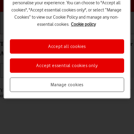
Choose a help topic
personalise your experience. You can choose to "Accept all
cookies", "Accept essential cookies only", or select “Manage
Cookies” to view our Cookie Policy and manage any non-
essential cookies.
Cookie policy
Getting started
Basic use
Calls and contacts
Turn tracking request for downloaded apps on your
Accept all cookies
Apple iPhone 12 mini iOS 17 on or off
Accept essential cookies only
Read help info
Manage cookies
You can turn request for downloaded apps to track your activity on or
off.