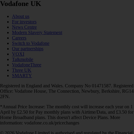
Vodafone UK
About us
For investors
News Centre
Modern Slavery Statement
Careers
Switch to Vodafone
Our partnerships
VOXI
Talkmobile
VodafoneThree
Three UK
SMARTY
Registered in England and Wales. Company No 01471587. Registered
Office: Vodafone House, The Connection, Newbury, Berkshire, RG14
2FN.
*Annual Price Increase: The monthly cost will increase each year on 1
April by £2.50 for Pay monthly plans with Airtime/Data, and £3.50 for
Home Broadband plans. This doesn't affect Device Plans. More
information: vodafone.co.uk/pricechanges
© 2026 Vodafone Limited is authorised and regulated by the Financial