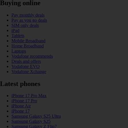
Buying online
Pay monthly deals
Pay as you go deals
SIM only deals
iPad
Tablets
Mobile Broadband
Home Broadband
Laptops
Vodafone recommends
Deals and offers
Vodafone EVO
Vodafone Xchange
Latest phones
iPhone 17 Pro Max
iPhone 17 Pro
iPhone Air
iPhone 17
Samsung Galaxy S25 Ultra
Samsung Galaxy S25
Samsung Galaxy Z Flip7