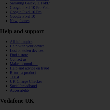
Samsung Galaxy Z Fold7
Google Pixel 10 Pro Fold
Google Pixel 10 Pro
Google Pixel 10
New phones
Help and support
All help topics
Help with your device
Lost or stolen devices
Find a store
Contact us
Make a complaint
Help and advice on fraud
Return a product
TOBi
UK Charge Checker
Social broadband
Accessibility
Vodafone UK