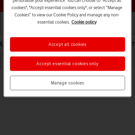
personalise your experience. You can choose to "Accept all
Choose a help topic
cookies", "Accept essential cookies only", or select “Manage
Cookies” to view our Cookie Policy and manage any non-
essential cookies.
Cookie policy
Getting started
Basic use
Calls and contacts
Uninstall apps on your Apple iPhone 12 mini iOS 17
Accept all cookies
Accept essential cookies only
Read help info
You can uninstall apps to free up memory.
Manage cookies