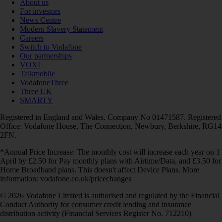
About us
For investors
News Centre
Modern Slavery Statement
Careers
Switch to Vodafone
Our partnerships
VOXI
Talkmobile
VodafoneThree
Three UK
SMARTY
Registered in England and Wales. Company No 01471587. Registered
Office: Vodafone House, The Connection, Newbury, Berkshire, RG14
2FN.
*Annual Price Increase: The monthly cost will increase each year on 1
April by £2.50 for Pay monthly plans with Airtime/Data, and £3.50 for
Home Broadband plans. This doesn't affect Device Plans. More
information: vodafone.co.uk/pricechanges
© 2026 Vodafone Limited is authorised and regulated by the Financial
Conduct Authority for consumer credit lending and insurance
distribution activity (Financial Services Register No. 712210)