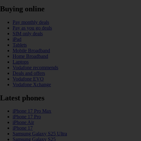
Buying online
Pay monthly deals
Pay as you go deals
SIM only deals
iPad
Tablets
Mobile Broadband
Home Broadband
Laptops
Vodafone recommends
Deals and offers
Vodafone EVO
Vodafone Xchange
Latest phones
iPhone 17 Pro Max
iPhone 17 Pro
iPhone Air
iPhone 17
Samsung Galaxy S25 Ultra
Samsung Galaxy S25