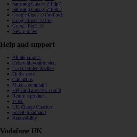
Samsung Galaxy Z Flip7
Samsung Galaxy Z Fold7
Google Pixel 10 Pro Fold
Google Pixel 10 Pro
Google Pixel 10
New phones
Help and support
All help topics
Help with your device
Lost or stolen devices
Find a store
Contact us
Make a complaint
Help and advice on fraud
Return a product
TOBi
UK Charge Checker
Social broadband
Accessibility
Vodafone UK