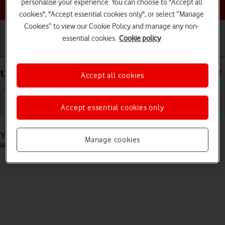
Choose a help topic
personalise your experience. You can choose to "Accept all
cookies", "Accept essential cookies only", or select “Manage
Cookies” to view our Cookie Policy and manage any non-
essential cookies.
Cookie policy
Getting started
Basic use
Calls and contacts
Use Translate on your Apple iPhone 12 mini iOS 17
Accept all cookies
Accept essential cookies only
Read help info
Your phone can translate text and speech into another language and
Manage cookies
automatically translate a conversation into two different languages.