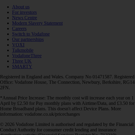
About us
For investors
News Centre
Modern Slavery Statement
Careers
Switch to Vodafone
Our partnerships
VOXI
Talkmobile
VodafoneThree
Three UK
SMARTY
Registered in England and Wales. Company No 01471587. Registered
Office: Vodafone House, The Connection, Newbury, Berkshire, RG14
2FN.
*Annual Price Increase: The monthly cost will increase each year on 1
April by £2.50 for Pay monthly plans with Airtime/Data, and £3.50 for
Home Broadband plans. This doesn't affect Device Plans. More
information: vodafone.co.uk/pricechanges
© 2026 Vodafone Limited is authorised and regulated by the Financial
Conduct Authority for consumer credit lending and insurance