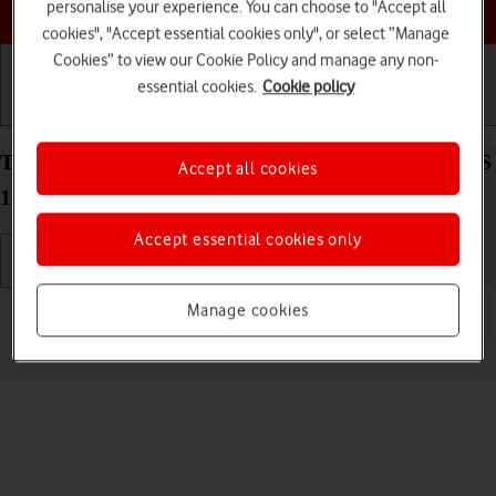
Choose a help topic
personalise your experience. You can choose to "Accept all
cookies", "Accept essential cookies only", or select “Manage
Cookies” to view our Cookie Policy and manage any non-
essential cookies.
Cookie policy
Getting started
Basic use
Calls and contacts
Turn silent mode on your Apple iPhone 12 mini iOS
Accept all cookies
17 on or off
Accept essential cookies only
Read help info
Manage cookies
When silent mode is turned on, all phone sounds are turned off.