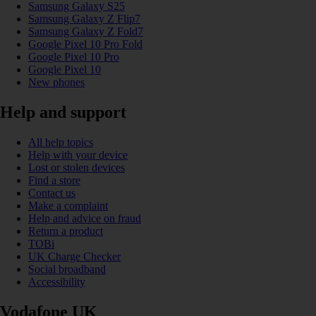
Samsung Galaxy S25
Samsung Galaxy Z Flip7
Samsung Galaxy Z Fold7
Google Pixel 10 Pro Fold
Google Pixel 10 Pro
Google Pixel 10
New phones
Help and support
All help topics
Help with your device
Lost or stolen devices
Find a store
Contact us
Make a complaint
Help and advice on fraud
Return a product
TOBi
UK Charge Checker
Social broadband
Accessibility
Vodafone UK