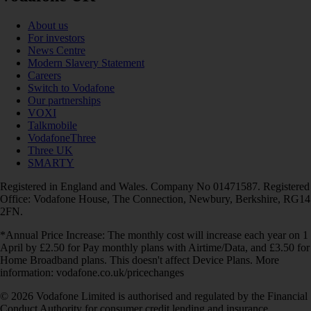
About us
For investors
News Centre
Modern Slavery Statement
Careers
Switch to Vodafone
Our partnerships
VOXI
Talkmobile
VodafoneThree
Three UK
SMARTY
Registered in England and Wales. Company No 01471587. Registered
Office: Vodafone House, The Connection, Newbury, Berkshire, RG14
2FN.
*Annual Price Increase: The monthly cost will increase each year on 1
April by £2.50 for Pay monthly plans with Airtime/Data, and £3.50 for
Home Broadband plans. This doesn't affect Device Plans. More
information: vodafone.co.uk/pricechanges
© 2026 Vodafone Limited is authorised and regulated by the Financial
Conduct Authority for consumer credit lending and insurance