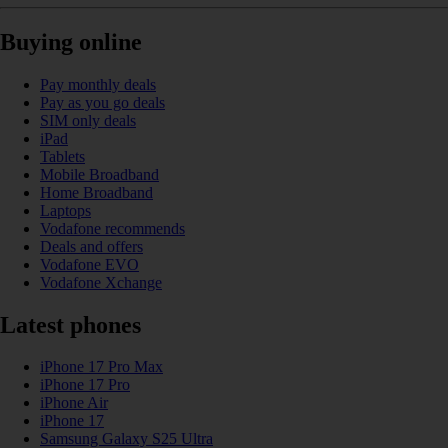
Buying online
Pay monthly deals
Pay as you go deals
SIM only deals
iPad
Tablets
Mobile Broadband
Home Broadband
Laptops
Vodafone recommends
Deals and offers
Vodafone EVO
Vodafone Xchange
Latest phones
iPhone 17 Pro Max
iPhone 17 Pro
iPhone Air
iPhone 17
Samsung Galaxy S25 Ultra