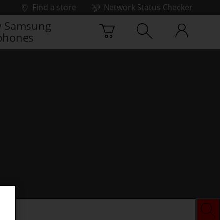
Find a store
Network Status Checker
 Samsung
phones