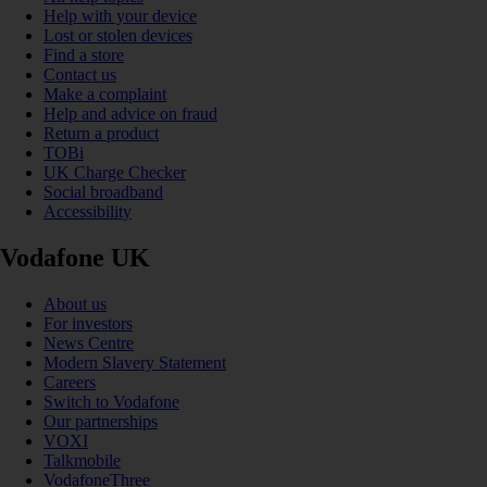
Help with your device
Lost or stolen devices
Find a store
Contact us
Make a complaint
Help and advice on fraud
Return a product
TOBi
UK Charge Checker
Social broadband
Accessibility
Vodafone UK
About us
For investors
News Centre
Modern Slavery Statement
Careers
Switch to Vodafone
Our partnerships
VOXI
Talkmobile
VodafoneThree