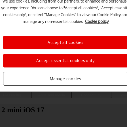
We use cookies, including from our partners, to enhance and personalis
your experience. You can choose to "Accept all cookies", "Accept essenti
cookies only", or select “Manage Cookies” to view our Cookie Policy an
manage any non-essential cookies.
Cookie policy
Accept all cookies
Accept essential cookies only
Choose a help topic
Manage cookies
Messaging
Apps and media
Connectivity
Spec
12 mini iOS 17