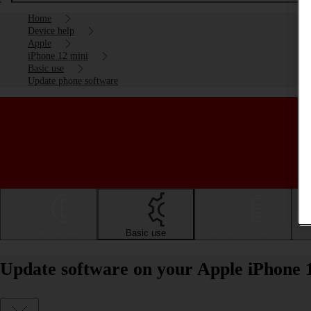
Home
Device help
Apple
iPhone 12 mini
Basic use
Update phone software
Getting started
Basic use
Calls and contacts
Update software on your Apple iPhone 