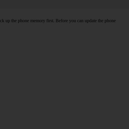
back up the phone memory first. Before you can update the phone