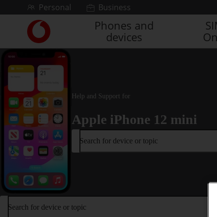
Skip to content
Personal
Business
Phones and
S
Link
devices
On
back
to
the
main
Vodafone
homepage
Help and Support for
Apple iPhone 12 mini
Search for device or topic
Search for device or topic