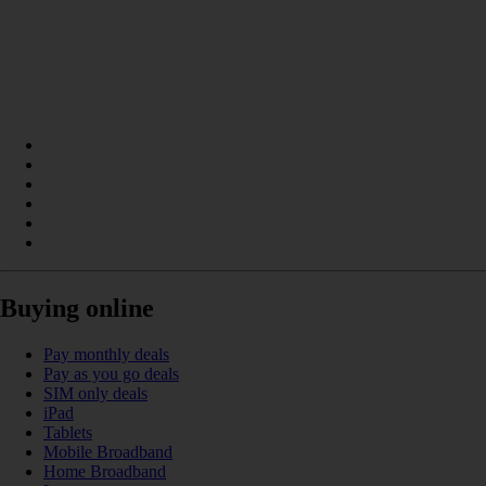
Buying online
Pay monthly deals
Pay as you go deals
SIM only deals
iPad
Tablets
Mobile Broadband
Home Broadband