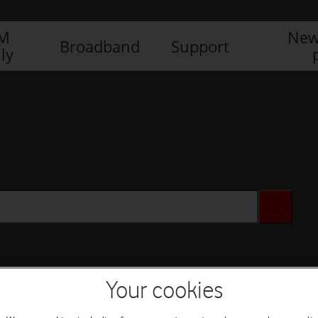
IM
New
Broadband
Support
ly
Your cookies