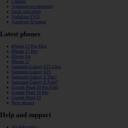
Laptops
Vodafone recommends
Deals and offers
Vodafone EVO
Vodafone Xchange
Latest phones
iPhone 17 Pro Max
iPhone 17 Pro
iPhone Air
iPhone 17
Samsung Galaxy S25 Ultra
Samsung Galaxy S25
Samsung Galaxy Z Flip7
Samsung Galaxy Z Fold7
Google Pixel 10 Pro Fold
Google Pixel 10 Pro
Google Pixel 10
New phones
Help and support
All help topics