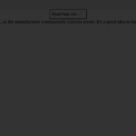
Read help info
as the manufacturer continuously corrects errors. It's a good idea to 