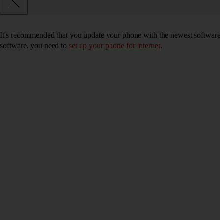
It's recommended that you update your phone with the newest software, 
software, you need to
set up your phone for internet
.