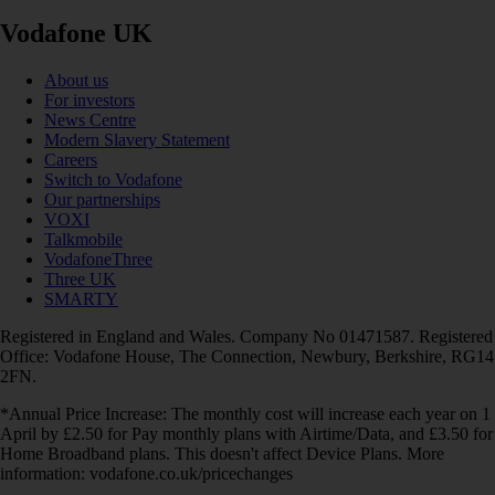
Vodafone UK
About us
For investors
News Centre
Modern Slavery Statement
Careers
Switch to Vodafone
Our partnerships
VOXI
Talkmobile
VodafoneThree
Three UK
SMARTY
Registered in England and Wales. Company No 01471587. Registered
Office: Vodafone House, The Connection, Newbury, Berkshire, RG14
2FN.
*Annual Price Increase: The monthly cost will increase each year on 1
April by £2.50 for Pay monthly plans with Airtime/Data, and £3.50 for
Home Broadband plans. This doesn't affect Device Plans. More
information: vodafone.co.uk/pricechanges