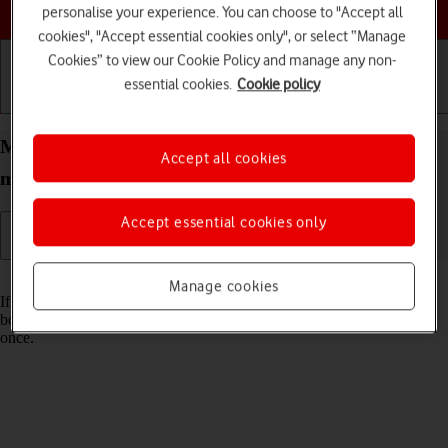
Choose a help topic
personalise your experience. You can choose to "Accept all
cookies", "Accept essential cookies only", or select “Manage
Cookies” to view our Cookie Policy and manage any non-
essential cookies.
Cookie policy
Getting started
Basic use
Calls and contacts
Merge identical contacts on your Apple iPhone 12
Accept all cookies
mini iOS 17
Accept essential cookies only
Read help info
Manage cookies
If the same contact appears more than once in your phone's address
book, you can merge identical contacts so that they will appear only
once.