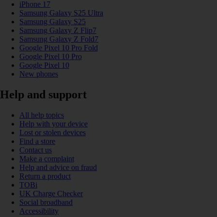
iPhone 17
Samsung Galaxy S25 Ultra
Samsung Galaxy S25
Samsung Galaxy Z Flip7
Samsung Galaxy Z Fold7
Google Pixel 10 Pro Fold
Google Pixel 10 Pro
Google Pixel 10
New phones
Help and support
All help topics
Help with your device
Lost or stolen devices
Find a store
Contact us
Make a complaint
Help and advice on fraud
Return a product
TOBi
UK Charge Checker
Social broadband
Accessibility