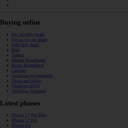
Buying online
Pay monthly deals
Pay as you go deals
SIM only deals
iPad
Tablets
Mobile Broadband
Home Broadband
Laptops
Vodafone recommends
Deals and offers
Vodafone EVO
Vodafone Xchange
Latest phones
iPhone 17 Pro Max
iPhone 17 Pro
iPhone Air