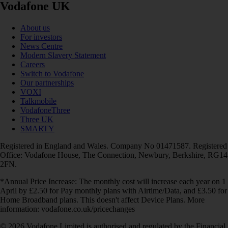
Vodafone UK
About us
For investors
News Centre
Modern Slavery Statement
Careers
Switch to Vodafone
Our partnerships
VOXI
Talkmobile
VodafoneThree
Three UK
SMARTY
Registered in England and Wales. Company No 01471587. Registered
Office: Vodafone House, The Connection, Newbury, Berkshire, RG14
2FN.
*Annual Price Increase: The monthly cost will increase each year on 1
April by £2.50 for Pay monthly plans with Airtime/Data, and £3.50 for
Home Broadband plans. This doesn't affect Device Plans. More
information: vodafone.co.uk/pricechanges
© 2026 Vodafone Limited is authorised and regulated by the Financial