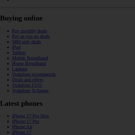
Buying online
Pay monthly deals
Pay as you go deals
SIM only deals
iPad
Tablets
Mobile Broadband
Home Broadband
Laptops
Vodafone recommends
Deals and offers
Vodafone EVO
Vodafone Xchange
Latest phones
iPhone 17 Pro Max
iPhone 17 Pro
iPhone Air
iPhone 17