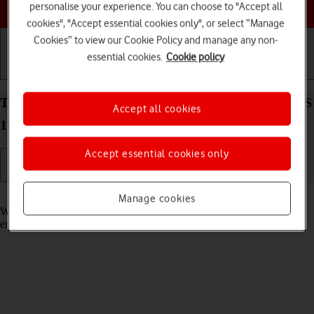
Choose a help topic
personalise your experience. You can choose to "Accept all
cookies", "Accept essential cookies only", or select “Manage
Cookies” to view our Cookie Policy and manage any non-
essential cookies.
Cookie policy
Getting started
Basic use
Calls and contacts
Turn call waiting on your Apple iPhone 12 mini iOS
Accept all cookies
17 on or off
Accept essential cookies only
Read help info
Manage cookies
When call waiting is turned on, you can answer a new call without
ending your ongoing call.