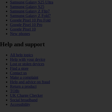
Samsung Galaxy S25 Ultra
Samsung Galaxy S25
Samsung Galaxy Z Flip7
Samsung Galaxy Z Fold7
Google Pixel 10 Pro Fold
Google Pixel 10 Pro
Google Pixel 10
New phones
Help and support
All help topics
Help with your device
Lost or stolen devices
Find a store
Contact us
Make a complaint
Help and advice on fraud
Return a product
TOBi
UK Charge Checker
Social broadband
Accessibility