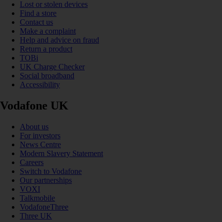
Lost or stolen devices
Find a store
Contact us
Make a complaint
Help and advice on fraud
Return a product
TOBi
UK Charge Checker
Social broadband
Accessibility
Vodafone UK
About us
For investors
News Centre
Modern Slavery Statement
Careers
Switch to Vodafone
Our partnerships
VOXI
Talkmobile
VodafoneThree
Three UK