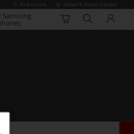
Find a store
Network Status Checker
 Samsung
phones