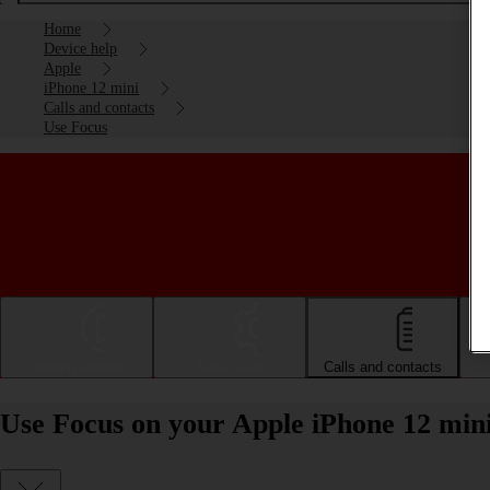
Home
Device help
Apple
iPhone 12 mini
Calls and contacts
Use Focus
Getting started
Basic use
Calls and contacts
Use Focus on your Apple iPhone 12 min