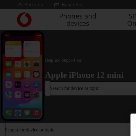
Skip to content
Personal
Business
Phones and
S
Link
devices
On
back
to
the
main
Vodafone
homepage
Help and Support for
Apple iPhone 12 mini
Search for device or topic
Search for device or topic