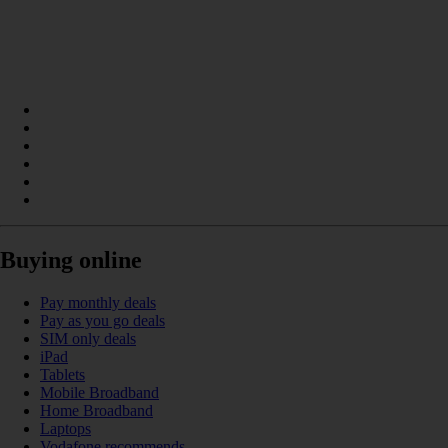
Buying online
Pay monthly deals
Pay as you go deals
SIM only deals
iPad
Tablets
Mobile Broadband
Home Broadband
Laptops
Vodafone recommends