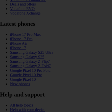
Deals and offers
Vodafone EVO
Vodafone Xchange
Latest phones
iPhone 17 Pro Max
iPhone 17 Pro
iPhone Air
iPhone 17
Samsung Galaxy S25 Ultra
Samsung Galaxy S25
Samsung Galaxy Z Flip7
Samsung Galaxy Z Fold7
Google Pixel 10 Pro Fold
Google Pixel 10 Pro
Google Pixel 10
New phones
Help and support
All help topics
Help with your device