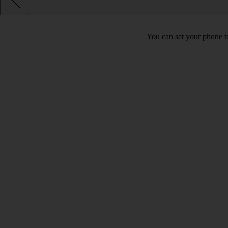
You can set your phone to 