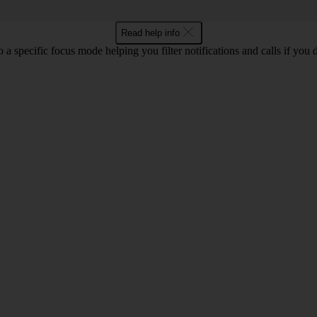
Read help info
a specific focus mode helping you filter notifications and calls if you 