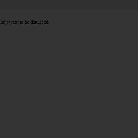
don't want to be disturbed.