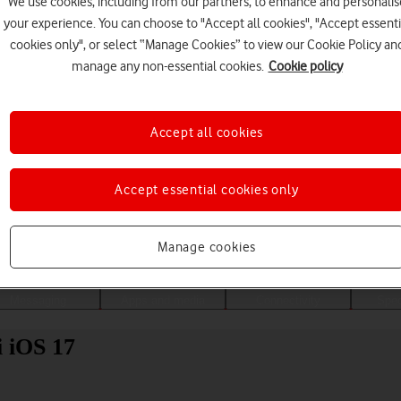
We use cookies, including from our partners, to enhance and personalis
your experience. You can choose to "Accept all cookies", "Accept essenti
cookies only", or select “Manage Cookies” to view our Cookie Policy an
manage any non-essential cookies.
Cookie policy
Accept all cookies
Accept essential cookies only
Choose a help topic
Manage cookies
Messaging
Apps and media
Connectivity
Spec
i iOS 17