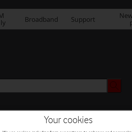
IM
New
Broadband
Support
ly
Your cookies