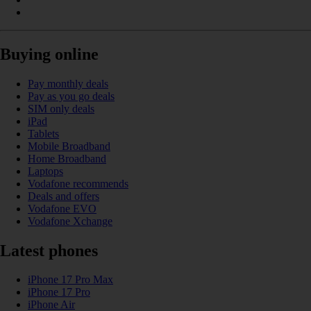
Buying online
Pay monthly deals
Pay as you go deals
SIM only deals
iPad
Tablets
Mobile Broadband
Home Broadband
Laptops
Vodafone recommends
Deals and offers
Vodafone EVO
Vodafone Xchange
Latest phones
iPhone 17 Pro Max
iPhone 17 Pro
iPhone Air