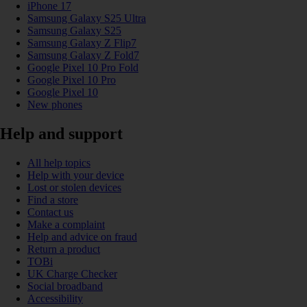
iPhone 17
Samsung Galaxy S25 Ultra
Samsung Galaxy S25
Samsung Galaxy Z Flip7
Samsung Galaxy Z Fold7
Google Pixel 10 Pro Fold
Google Pixel 10 Pro
Google Pixel 10
New phones
Help and support
All help topics
Help with your device
Lost or stolen devices
Find a store
Contact us
Make a complaint
Help and advice on fraud
Return a product
TOBi
UK Charge Checker
Social broadband
Accessibility