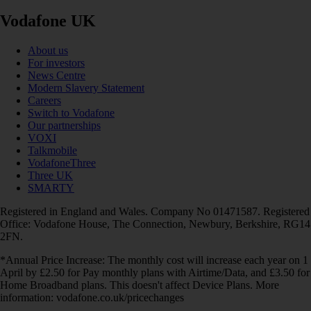
Vodafone UK
About us
For investors
News Centre
Modern Slavery Statement
Careers
Switch to Vodafone
Our partnerships
VOXI
Talkmobile
VodafoneThree
Three UK
SMARTY
Registered in England and Wales. Company No 01471587. Registered
Office: Vodafone House, The Connection, Newbury, Berkshire, RG14
2FN.
*Annual Price Increase: The monthly cost will increase each year on 1
April by £2.50 for Pay monthly plans with Airtime/Data, and £3.50 for
Home Broadband plans. This doesn't affect Device Plans. More
information: vodafone.co.uk/pricechanges