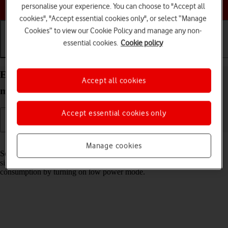
Choose a help topic
personalise your experience. You can choose to "Accept all
cookies", "Accept essential cookies only", or select “Manage
Cookies” to view our Cookie Policy and manage any non-
essential cookies.
Cookie policy
Getting started
Basic use
Calls and contacts
Extend the battery life on your Apple iPhone 12
Accept all cookies
mini iOS 17
Accept essential cookies only
Read help info
Manage cookies
Some functions on your phone use a lot of power and therefore
significantly reduce the battery life. You can reduce the power
consumption by turning on low power mode.