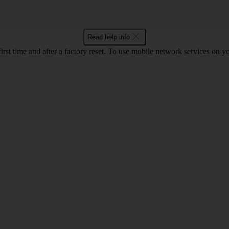
Read help info
first time and after a factory reset. To use mobile network services on