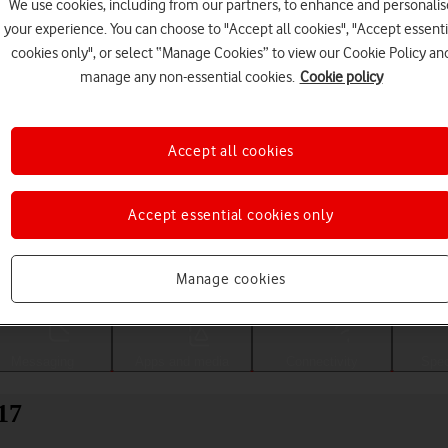
We use cookies, including from our partners, to enhance and personalis
your experience. You can choose to "Accept all cookies", "Accept essenti
cookies only", or select “Manage Cookies” to view our Cookie Policy an
manage any non-essential cookies.
Cookie policy
Accept all cookies
Accept essential cookies only
Choose a help topic
Manage cookies
Messaging
Apps and media
Connectivity
Spec
17