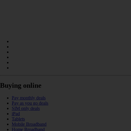
Buying online
Pay monthly deals
Pay as you go deals
SIM only deals
iPad
Tablets
Mobile Broadband
Home Broadband