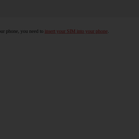
 your phone, you need to
insert your SIM into your phone
.