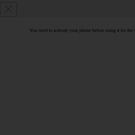
You need to activate your phone before using it for the 