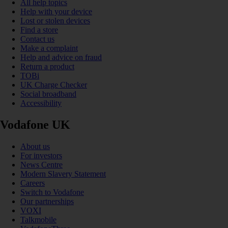
All help topics
Help with your device
Lost or stolen devices
Find a store
Contact us
Make a complaint
Help and advice on fraud
Return a product
TOBi
UK Charge Checker
Social broadband
Accessibility
Vodafone UK
About us
For investors
News Centre
Modern Slavery Statement
Careers
Switch to Vodafone
Our partnerships
VOXI
Talkmobile