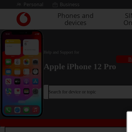
Skip to content
Personal
Business
Phones and
S
Link
devices
On
back
to
the
main
Vodafone
Help and Support for
homepage
B
Apple iPhone 12 Pro
Search for device or topic