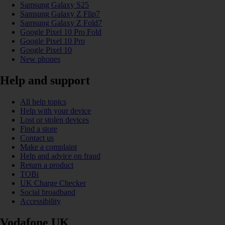
Samsung Galaxy S25
Samsung Galaxy Z Flip7
Samsung Galaxy Z Fold7
Google Pixel 10 Pro Fold
Google Pixel 10 Pro
Google Pixel 10
New phones
Help and support
All help topics
Help with your device
Lost or stolen devices
Find a store
Contact us
Make a complaint
Help and advice on fraud
Return a product
TOBi
UK Charge Checker
Social broadband
Accessibility
Vodafone UK