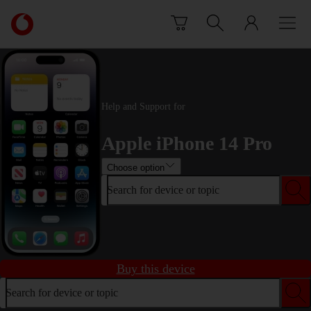
Skip to content
Link
back
to
the
main
Vodafone
Help and Support for
homepage
Apple iPhone 14 Pro
Choose option
Search for device or topic
Buy this device
Search for device or topic