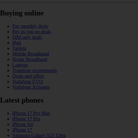
Buying online
Pay monthly deals
Pay as you go deals
SIM only deals
iPad
Tablets
Mobile Broadband
Home Broadband
Laptops
Vodafone recommends
Deals and offers
Vodafone EVO
Vodafone Xchange
Latest phones
iPhone 17 Pro Max
iPhone 17 Pro
iPhone Air
iPhone 17
Samsung Galaxy S25 Ultra