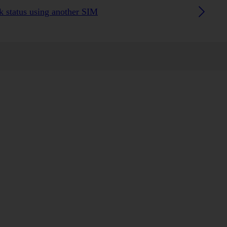
 status using another SIM