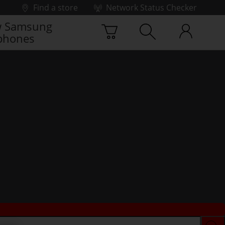
Find a store
Network Status Checker
 Samsung
phones