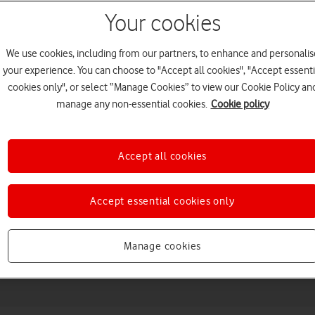
Your cookies
We use cookies, including from our partners, to enhance and personalis
your experience. You can choose to "Accept all cookies", "Accept essenti
cookies only", or select “Manage Cookies” to view our Cookie Policy an
manage any non-essential cookies.
Cookie policy
Accept all cookies
Choose a help topic
Accept essential cookies only
Messaging
Apps and media
Connectivity
Spec
Manage cookies