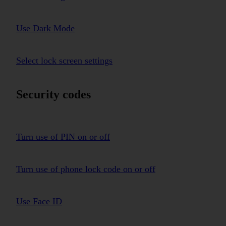
Use Dark Mode
Select lock screen settings
Security codes
Turn use of PIN on or off
Turn use of phone lock code on or off
Use Face ID