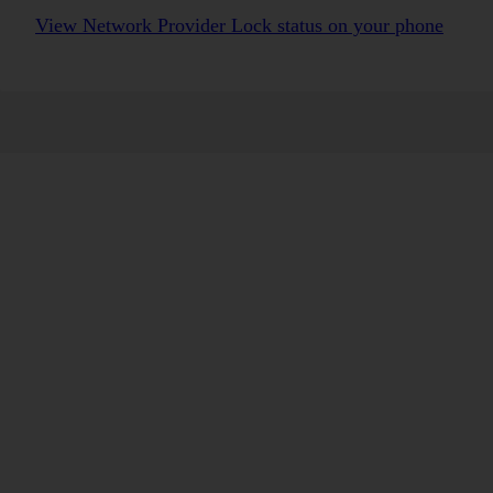
View Network Provider Lock status on your phone