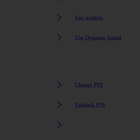
Use widgets
Use Dynamic Island
Change PIN
Unblock PIN