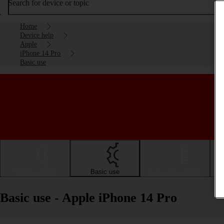
Search for device or topic
Home
Device help
Apple
iPhone 14 Pro
Basic use
Getting started
Basic use
Calls and contacts
Basic use - Apple iPhone 14 Pro