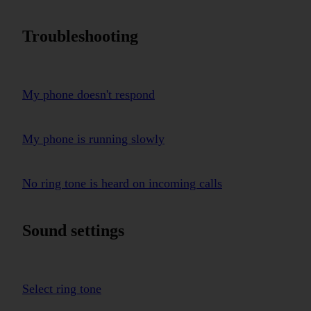
Troubleshooting
My phone doesn't respond
My phone is running slowly
No ring tone is heard on incoming calls
Sound settings
Select ring tone