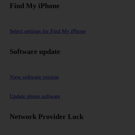
Find My iPhone
Select settings for Find My iPhone
Software update
View software version
Update phone software
Network Provider Lock