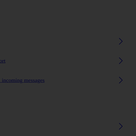
ort
n incoming messages