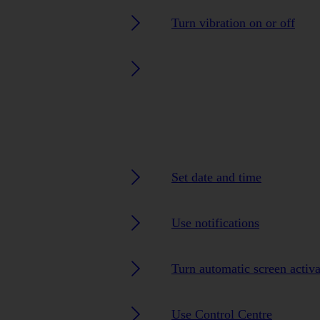
Turn vibration on or off
Set date and time
Use notifications
Turn automatic screen activa
Use Control Centre