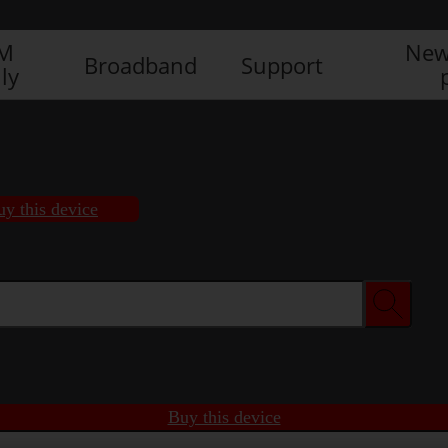
IM
New
Broadband
Support
ly
uy this device
Buy this device