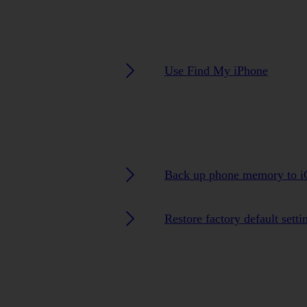
Use Find My iPhone
Back up phone memory to i
Restore factory default setti