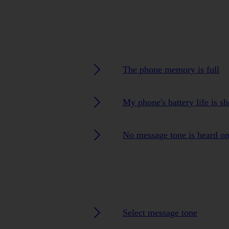
The phone memory is full
My phone's battery life is sh
No message tone is heard o
Select message tone