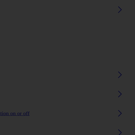
tion on or off