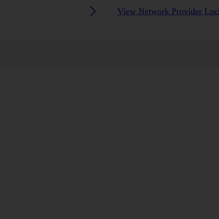
View Network Provider Lock