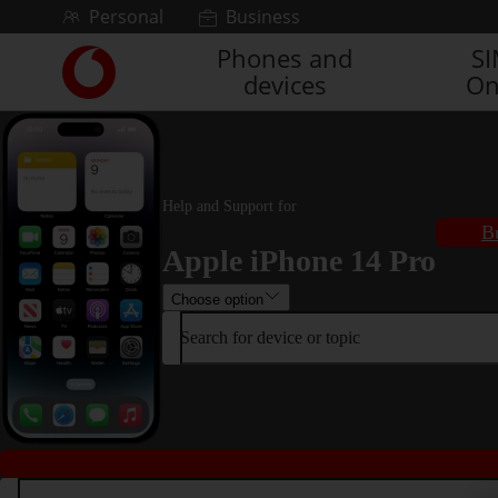
Skip to content
Personal
Business
Phones and
S
Link
devices
On
back
to
the
main
Vodafone
homepage
Help and Support for
B
Apple iPhone 14 Pro
Choose option
Search for device or topic