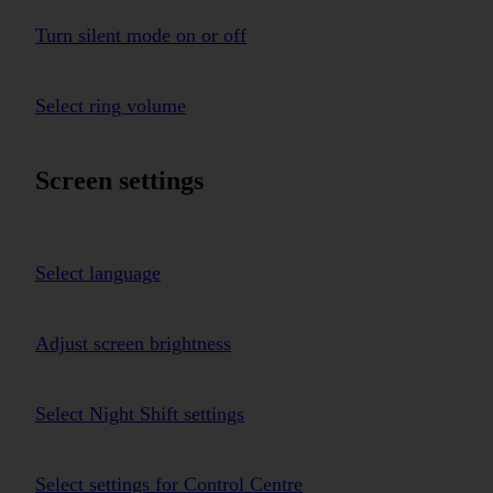
Turn silent mode on or off
Select ring volume
Screen settings
Select language
Adjust screen brightness
Select Night Shift settings
Select settings for Control Centre