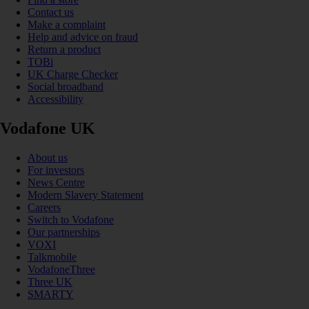
Contact us
Make a complaint
Help and advice on fraud
Return a product
TOBi
UK Charge Checker
Social broadband
Accessibility
Vodafone UK
About us
For investors
News Centre
Modern Slavery Statement
Careers
Switch to Vodafone
Our partnerships
VOXI
Talkmobile
VodafoneThree
Three UK
SMARTY