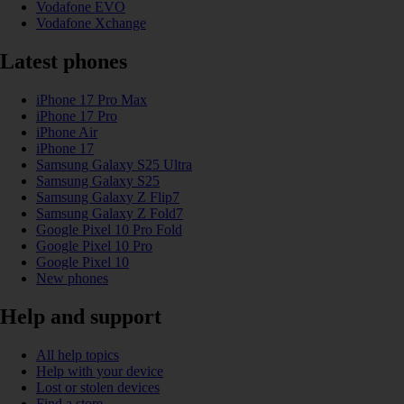
Vodafone EVO
Vodafone Xchange
Latest phones
iPhone 17 Pro Max
iPhone 17 Pro
iPhone Air
iPhone 17
Samsung Galaxy S25 Ultra
Samsung Galaxy S25
Samsung Galaxy Z Flip7
Samsung Galaxy Z Fold7
Google Pixel 10 Pro Fold
Google Pixel 10 Pro
Google Pixel 10
New phones
Help and support
All help topics
Help with your device
Lost or stolen devices
Find a store