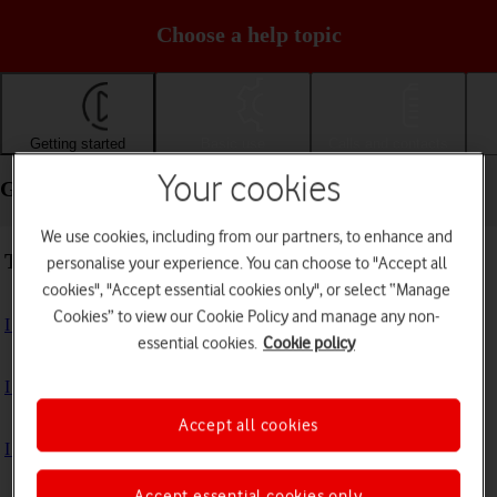
Choose a help topic
Getting started
Basic use
Calls and contacts
Your cookies
Getting started - Apple iPhone 14 Pro
We use cookies, including from our partners, to enhance and
Troubleshooting
personalise your experience. You can choose to "Accept all
cookies", "Accept essential cookies only", or select “Manage
Cookies” to view our Cookie Policy and manage any non-
I can't turn on my phone
essential cookies.
Cookie policy
I can't start my phone
Accept all cookies
I can't activate my phone
Accept essential cookies only