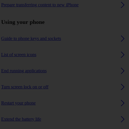
Prepare transferring content to new iPhone
Using your phone
Guide to phone keys and sockets
List of screen icons
End running applications
Turn screen lock on or off
Restart your phone
Extend the battery life