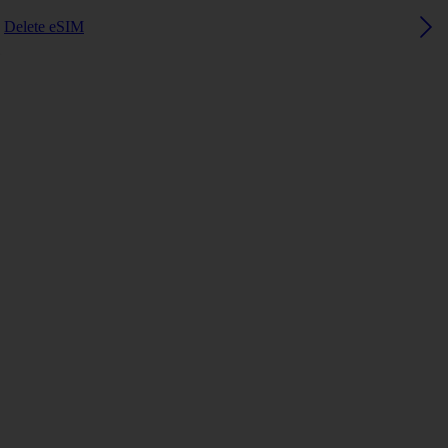
Delete eSIM