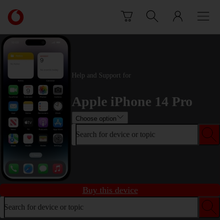
Skip to content
Link
back
to
the
main
Vodafone
Help and Support for
homepage
Apple iPhone 14 Pro
Choose option
Search for device or topic
Buy this device
Search for device or topic