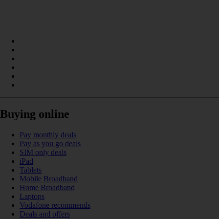
Buying online
Pay monthly deals
Pay as you go deals
SIM only deals
iPad
Tablets
Mobile Broadband
Home Broadband
Laptops
Vodafone recommends
Deals and offers