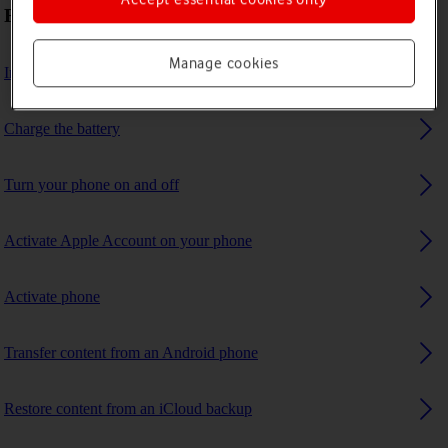
First use
Manage cookies
Insert SIM
Charge the battery
Turn your phone on and off
Activate Apple Account on your phone
Activate phone
Transfer content from an Android phone
Restore content from an iCloud backup