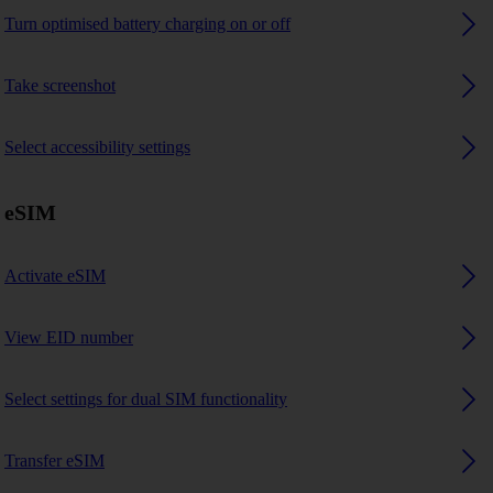
Turn optimised battery charging on or off
Take screenshot
Select accessibility settings
eSIM
Activate eSIM
View EID number
Select settings for dual SIM functionality
Transfer eSIM