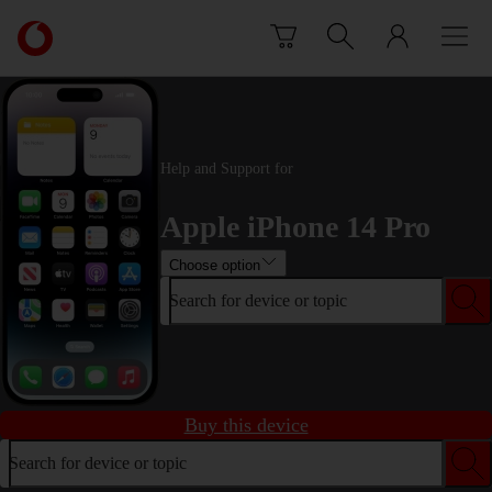
Skip to content
Link
back
to
the
main
Vodafone
Help and Support for
homepage
Apple iPhone 14 Pro
Choose option
Search for device or topic
Buy this device
Search for device or topic