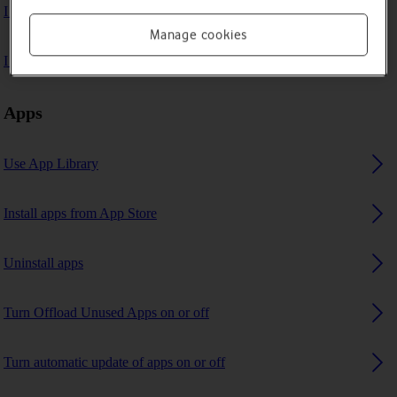
I can't play music
Manage cookies
I can't use GPS navigation
Apps
Use App Library
Install apps from App Store
Uninstall apps
Turn Offload Unused Apps on or off
Turn automatic update of apps on or off