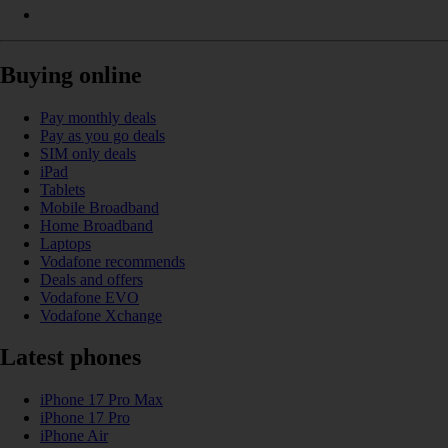
Buying online
Pay monthly deals
Pay as you go deals
SIM only deals
iPad
Tablets
Mobile Broadband
Home Broadband
Laptops
Vodafone recommends
Deals and offers
Vodafone EVO
Vodafone Xchange
Latest phones
iPhone 17 Pro Max
iPhone 17 Pro
iPhone Air