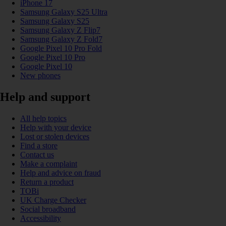
iPhone 17
Samsung Galaxy S25 Ultra
Samsung Galaxy S25
Samsung Galaxy Z Flip7
Samsung Galaxy Z Fold7
Google Pixel 10 Pro Fold
Google Pixel 10 Pro
Google Pixel 10
New phones
Help and support
All help topics
Help with your device
Lost or stolen devices
Find a store
Contact us
Make a complaint
Help and advice on fraud
Return a product
TOBi
UK Charge Checker
Social broadband
Accessibility