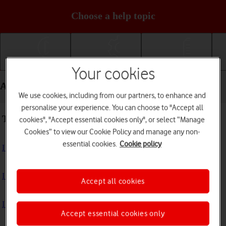
Choose a help topic
Getting started
Basic use
Calls and contacts
Your cookies
Apps and media - Apple iPhone 14 Pro
We use cookies, including from our partners, to enhance and
personalise your experience. You can choose to "Accept all
Troubleshooting
cookies", "Accept essential cookies only", or select “Manage
Cookies” to view our Cookie Policy and manage any non-
essential cookies.
Cookie policy
I can't install an app
I can't use one of my apps
Accept all cookies
I can't take pictures with the camera
Accept essential cookies only