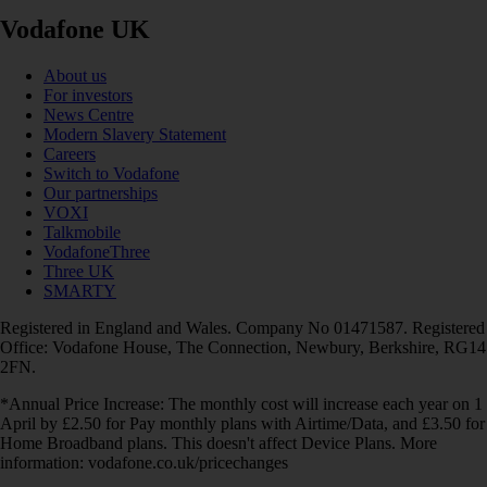
Vodafone UK
About us
For investors
News Centre
Modern Slavery Statement
Careers
Switch to Vodafone
Our partnerships
VOXI
Talkmobile
VodafoneThree
Three UK
SMARTY
Registered in England and Wales. Company No 01471587. Registered
Office: Vodafone House, The Connection, Newbury, Berkshire, RG14
2FN.
*Annual Price Increase: The monthly cost will increase each year on 1
April by £2.50 for Pay monthly plans with Airtime/Data, and £3.50 for
Home Broadband plans. This doesn't affect Device Plans. More
information: vodafone.co.uk/pricechanges