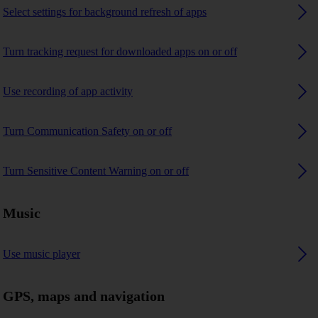
Select settings for background refresh of apps
Turn tracking request for downloaded apps on or off
Use recording of app activity
Turn Communication Safety on or off
Turn Sensitive Content Warning on or off
Music
Use music player
GPS, maps and navigation