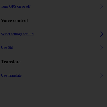
Turn GPS on or off
Voice control
Select settings for Siri
Use Siri
Translate
Use Translate