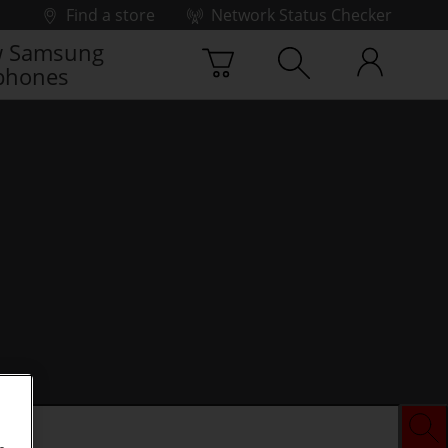
Find a store
Network Status Checker
 Samsung
phones