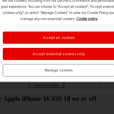
We use cookies, including from our partners, to enhance and personalis
your experience. You can choose to "Accept all cookies", "Accept essenti
cookies only", or select “Manage Cookies” to view our Cookie Policy an
manage any non-essential cookies.
Cookie policy
Accept all cookies
Accept essential cookies only
Choose a help topic
Manage cookies
Messaging
Apps and media
Connectivity
Spec
 Apple iPhone 16 iOS 18 on or off