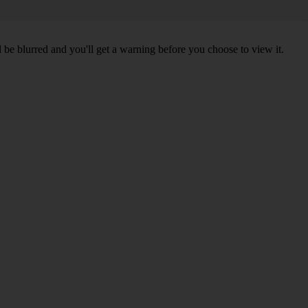
l be blurred and you'll get a warning before you choose to view it.