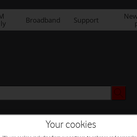
IM
New
Broadband
Support
ly
Your cookies