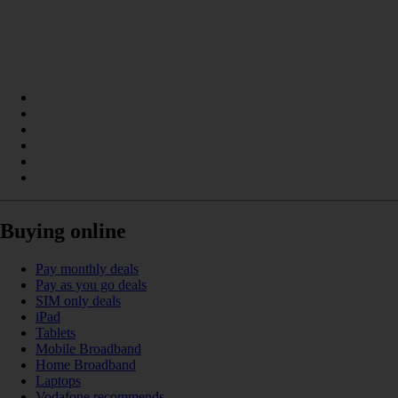
Buying online
Pay monthly deals
Pay as you go deals
SIM only deals
iPad
Tablets
Mobile Broadband
Home Broadband
Laptops
Vodafone recommends