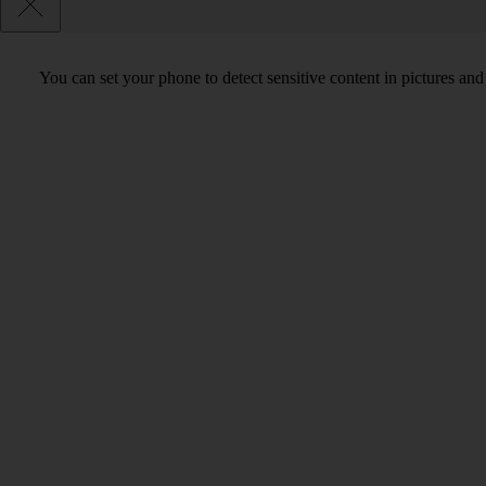
You can set your phone to detect sensitive content in pictures and