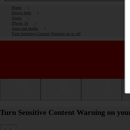
Home
Device help
Apple
iPhone 16
Apps and media
Turn Sensitive Content Warning on or off
Getting started
Basic use
Calls and contacts
Turn Sensitive Content Warning on your