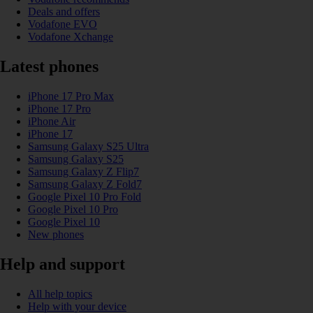
Deals and offers
Vodafone EVO
Vodafone Xchange
Latest phones
iPhone 17 Pro Max
iPhone 17 Pro
iPhone Air
iPhone 17
Samsung Galaxy S25 Ultra
Samsung Galaxy S25
Samsung Galaxy Z Flip7
Samsung Galaxy Z Fold7
Google Pixel 10 Pro Fold
Google Pixel 10 Pro
Google Pixel 10
New phones
Help and support
All help topics
Help with your device