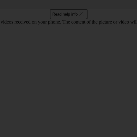
Read help info
 videos received on your phone. The content of the picture or video wil