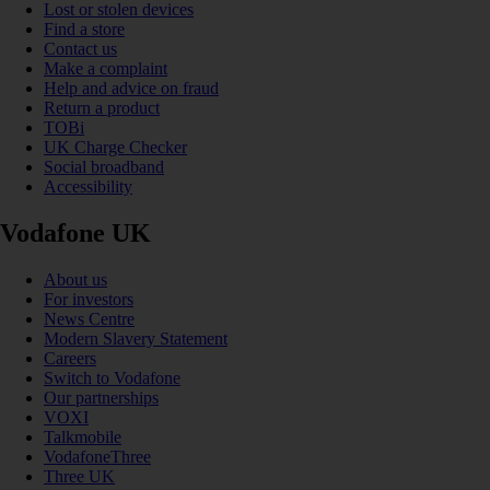
Lost or stolen devices
Find a store
Contact us
Make a complaint
Help and advice on fraud
Return a product
TOBi
UK Charge Checker
Social broadband
Accessibility
Vodafone UK
About us
For investors
News Centre
Modern Slavery Statement
Careers
Switch to Vodafone
Our partnerships
VOXI
Talkmobile
VodafoneThree
Three UK