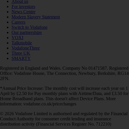
About us
For investors
News Centre
Modern Slavery Statement
Careers
Switch to Vodafone
Our partnerships
VOXI
Talkmobile
VodafoneThree
Three UK
SMARTY
Registered in England and Wales. Company No 01471587. Registered
Office: Vodafone House, The Connection, Newbury, Berkshire, RG14
2FN.
*Annual Price Increase: The monthly cost will increase each year on 1
April by £2.50 for Pay monthly plans with Airtime/Data, and £3.50 for
Home Broadband plans. This doesn't affect Device Plans. More
information: vodafone.co.uk/pricechanges
© 2026 Vodafone Limited is authorised and regulated by the Financial
Conduct Authority for consumer credit lending and insurance
distribution activity (Financial Services Register No. 712210)