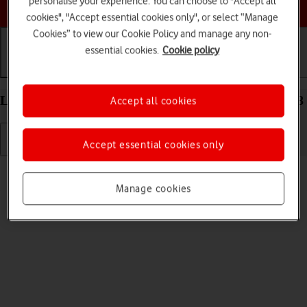
personalise your experience. You can choose to "Accept all
Choose a help topic
cookies", "Accept essential cookies only", or select “Manage
Cookies” to view our Cookie Policy and manage any non-
essential cookies.
Cookie policy
Getting started
Basic use
Calls and contacts
List of screen icons on your Apple iPhone 16 iOS 18
Accept all cookies
Accept essential cookies only
Read help info
A number of icons displayed show different settings.
Manage cookies