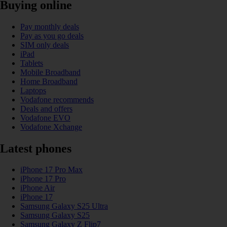
Buying online
Pay monthly deals
Pay as you go deals
SIM only deals
iPad
Tablets
Mobile Broadband
Home Broadband
Laptops
Vodafone recommends
Deals and offers
Vodafone EVO
Vodafone Xchange
Latest phones
iPhone 17 Pro Max
iPhone 17 Pro
iPhone Air
iPhone 17
Samsung Galaxy S25 Ultra
Samsung Galaxy S25
Samsung Galaxy Z Flip7