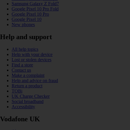
Samsung Galaxy Z Fold7
Google Pixel 10 Pro Fold
Google Pixel 10 Pro
Google Pixel 10
New phones
Help and support
All help topics
Help with your device
Lost or stolen devices
Find a store
Contact us
Make a complaint
Help and advice on fraud
Return a product
TOBi
UK Charge Checker
Social broadband
Accessibility
Vodafone UK