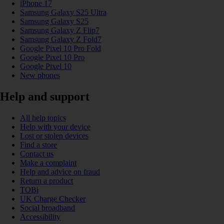
iPhone 17
Samsung Galaxy S25 Ultra
Samsung Galaxy S25
Samsung Galaxy Z Flip7
Samsung Galaxy Z Fold7
Google Pixel 10 Pro Fold
Google Pixel 10 Pro
Google Pixel 10
New phones
Help and support
All help topics
Help with your device
Lost or stolen devices
Find a store
Contact us
Make a complaint
Help and advice on fraud
Return a product
TOBi
UK Charge Checker
Social broadband
Accessibility