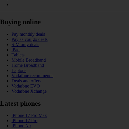
Buying online
Pay monthly deals
Pay as you go deals
SIM only deals
iPad
Tablets
Mobile Broadband
Home Broadband
Laptops
Vodafone recommends
Deals and offers
Vodafone EVO
Vodafone Xchange
Latest phones
iPhone 17 Pro Max
iPhone 17 Pro
iPhone Air