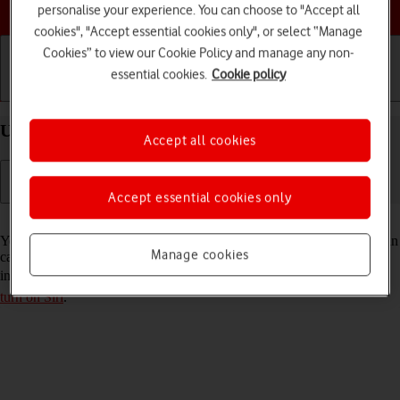
Choose a help topic
personalise your experience. You can choose to "Accept all
cookies", "Accept essential cookies only", or select “Manage
Cookies” to view our Cookie Policy and manage any non-
essential cookies.
Cookie policy
Getting started
Basic use
Calls and contacts
Use Siri on your Apple iPhone SE (2022) iOS 17
Accept all cookies
Accept essential cookies only
Read help info
You can control many of the phone functions with your voice. You can
Manage cookies
call contacts from the address book, dictate messages and search the
internet. To use Siri, you need to
set up your phone for internet
and
turn on Siri
.