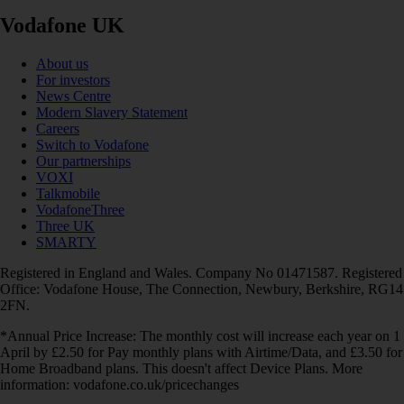
Vodafone UK
About us
For investors
News Centre
Modern Slavery Statement
Careers
Switch to Vodafone
Our partnerships
VOXI
Talkmobile
VodafoneThree
Three UK
SMARTY
Registered in England and Wales. Company No 01471587. Registered
Office: Vodafone House, The Connection, Newbury, Berkshire, RG14
2FN.
*Annual Price Increase: The monthly cost will increase each year on 1
April by £2.50 for Pay monthly plans with Airtime/Data, and £3.50 for
Home Broadband plans. This doesn't affect Device Plans. More
information: vodafone.co.uk/pricechanges