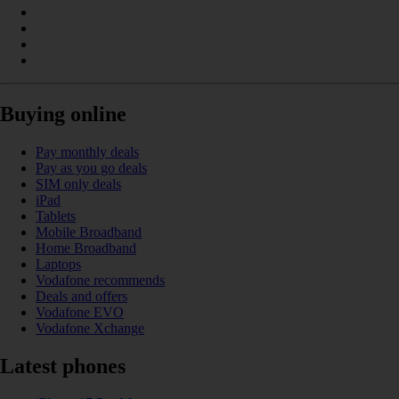
Buying online
Pay monthly deals
Pay as you go deals
SIM only deals
iPad
Tablets
Mobile Broadband
Home Broadband
Laptops
Vodafone recommends
Deals and offers
Vodafone EVO
Vodafone Xchange
Latest phones