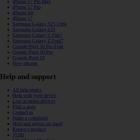
iPhone 17 Pro Max
iPhone 17 Pro
iPhone Air
iPhone 17
Samsung Galaxy S25 Ultra
Samsung Galaxy S25
Samsung Galaxy Z Flip7
Samsung Galaxy Z Fold7
Google Pixel 10 Pro Fold
Google Pixel 10 Pro
Google Pixel 10
New phones
Help and support
All help topics
Help with your device
Lost or stolen devices
Find a store
Contact us
Make a complaint
Help and advice on fraud
Return a product
TOBi