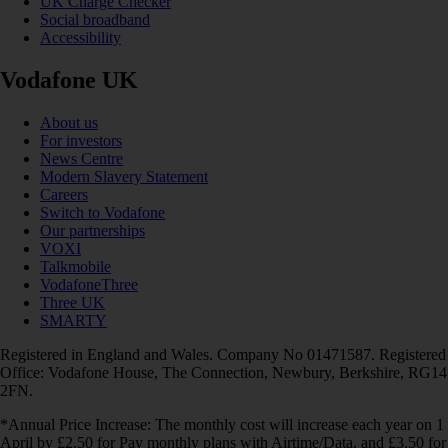
UK Charge Checker
Social broadband
Accessibility
Vodafone UK
About us
For investors
News Centre
Modern Slavery Statement
Careers
Switch to Vodafone
Our partnerships
VOXI
Talkmobile
VodafoneThree
Three UK
SMARTY
Registered in England and Wales. Company No 01471587. Registered
Office: Vodafone House, The Connection, Newbury, Berkshire, RG14
2FN.
*Annual Price Increase: The monthly cost will increase each year on 1
April by £2.50 for Pay monthly plans with Airtime/Data, and £3.50 for