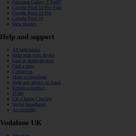
Samsung Galaxy Z Fold7
Google Pixel 10 Pro Fold
Google Pixel 10 Pro
Google Pixel 10
New phones
Help and support
All help topics
Help with your device
Lost or stolen devices
Find a store
Contact us
Make a complaint
Help and advice on fraud
Return a product
TOBi
UK Charge Checker
Social broadband
Accessibility
Vodafone UK
About us