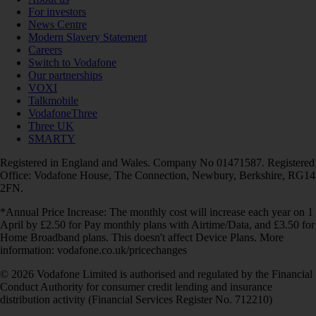
For investors
News Centre
Modern Slavery Statement
Careers
Switch to Vodafone
Our partnerships
VOXI
Talkmobile
VodafoneThree
Three UK
SMARTY
Registered in England and Wales. Company No 01471587. Registered
Office: Vodafone House, The Connection, Newbury, Berkshire, RG14
2FN.
*Annual Price Increase: The monthly cost will increase each year on 1
April by £2.50 for Pay monthly plans with Airtime/Data, and £3.50 for
Home Broadband plans. This doesn't affect Device Plans. More
information: vodafone.co.uk/pricechanges
© 2026 Vodafone Limited is authorised and regulated by the Financial
Conduct Authority for consumer credit lending and insurance
distribution activity (Financial Services Register No. 712210)