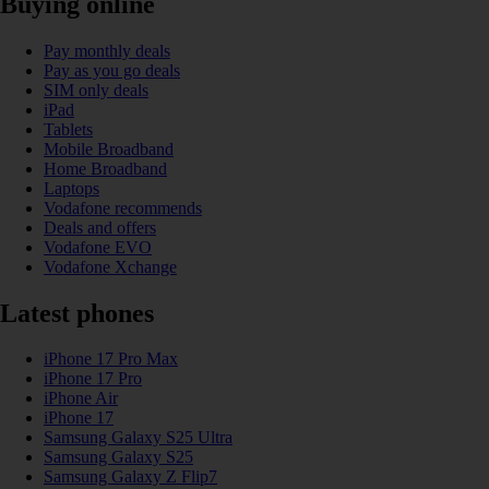
Buying online
Pay monthly deals
Pay as you go deals
SIM only deals
iPad
Tablets
Mobile Broadband
Home Broadband
Laptops
Vodafone recommends
Deals and offers
Vodafone EVO
Vodafone Xchange
Latest phones
iPhone 17 Pro Max
iPhone 17 Pro
iPhone Air
iPhone 17
Samsung Galaxy S25 Ultra
Samsung Galaxy S25
Samsung Galaxy Z Flip7