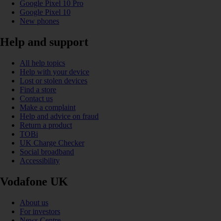
Google Pixel 10 Pro
Google Pixel 10
New phones
Help and support
All help topics
Help with your device
Lost or stolen devices
Find a store
Contact us
Make a complaint
Help and advice on fraud
Return a product
TOBi
UK Charge Checker
Social broadband
Accessibility
Vodafone UK
About us
For investors
News Centre