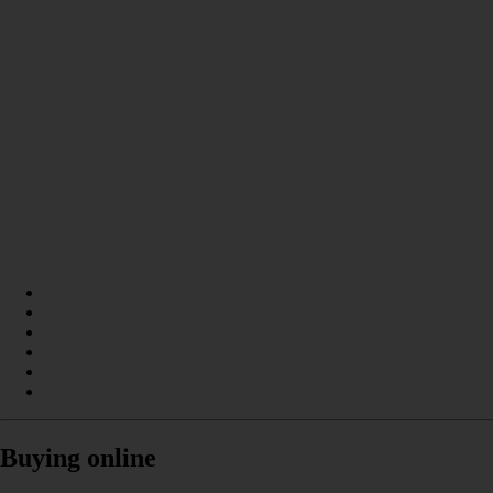
Buying online