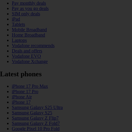
Pay monthly deals
Pay as you go deals
SIM only deals
iPad
Tablets
Mobile Broadband
Home Broadband
Laptops
Vodafone recommends
Deals and offers
Vodafone EVO
Vodafone Xchange
Latest phones
iPhone 17 Pro Max
iPhone 17 Pro
iPhone Air
iPhone 17
Samsung Galaxy S25 Ultra
Samsung Galaxy S25
Samsung Galaxy Z Flip7
Samsung Galaxy Z Fold7
Google Pixel 10 Pro Fold