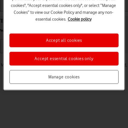
cookies", "Accept essential cookies only", or select “Manage
Getting started
Basic use
Calls and contacts
Cookies” to view our Cookie Policy and manage any non-
essential cookies.
Cookie policy
Turn silent mode on your Apple Watch Ultra 2
watchOS 11 on or off
Accept all cookies
Read help info
Accept essential cookies only
When silent mode is turned on, all Apple Watch sounds are turned off.
Manage cookies