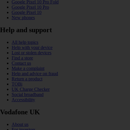
Google Pixel 10 Pro Fold
Google Pixel 10 Pro
Google Pixel 10
New phones
Help and support
All help topics
Help with your device
Lost or stolen devices
Find a store
Contact us
Make a complaint
Help and advice on fraud
Return a product
TOBi
UK Charge Checker
Social broadband
Accessibility
Vodafone UK
About us
For investors