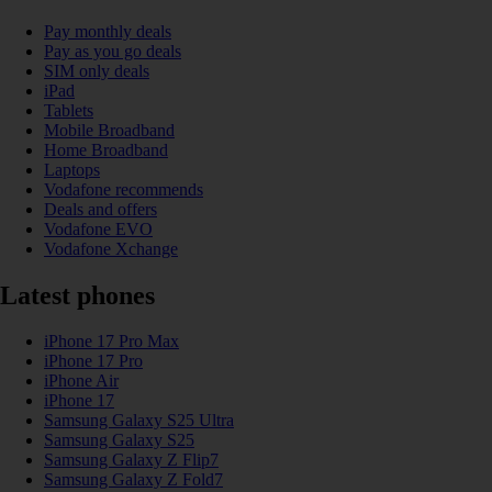
Pay monthly deals
Pay as you go deals
SIM only deals
iPad
Tablets
Mobile Broadband
Home Broadband
Laptops
Vodafone recommends
Deals and offers
Vodafone EVO
Vodafone Xchange
Latest phones
iPhone 17 Pro Max
iPhone 17 Pro
iPhone Air
iPhone 17
Samsung Galaxy S25 Ultra
Samsung Galaxy S25
Samsung Galaxy Z Flip7
Samsung Galaxy Z Fold7