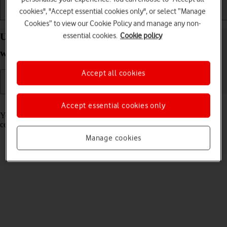
cookies", "Accept essential cookies only", or select “Manage
Getting started
Basic use
Calls and contacts
Cookies” to view our Cookie Policy and manage any non-
essential cookies.
Cookie policy
Use GPS navigation on your Apple Watch Ultra 2
watchOS 11
Accept all cookies
Read help info
Accept essential cookies only
You can use your Apple Watch for navigation helping you find a
certain destination.
Manage cookies