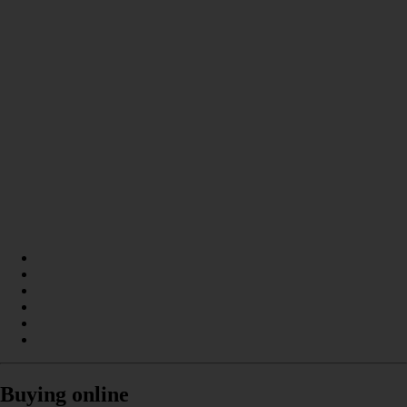
Buying online