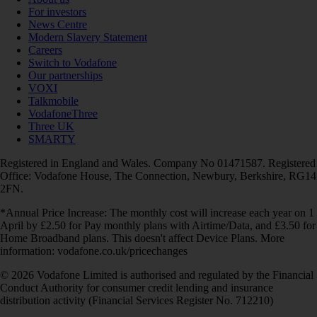
For investors
News Centre
Modern Slavery Statement
Careers
Switch to Vodafone
Our partnerships
VOXI
Talkmobile
VodafoneThree
Three UK
SMARTY
Registered in England and Wales. Company No 01471587. Registered
Office: Vodafone House, The Connection, Newbury, Berkshire, RG14
2FN.
*Annual Price Increase: The monthly cost will increase each year on 1
April by £2.50 for Pay monthly plans with Airtime/Data, and £3.50 for
Home Broadband plans. This doesn't affect Device Plans. More
information: vodafone.co.uk/pricechanges
© 2026 Vodafone Limited is authorised and regulated by the Financial
Conduct Authority for consumer credit lending and insurance
distribution activity (Financial Services Register No. 712210)