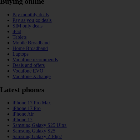
Buying online
Pay monthly deals
Pay as you go deals
SIM only deals
iPad
Tablets
Mobile Broadband
Home Broadband
Laptops
Vodafone recommends
Deals and offers
Vodafone EVO
Vodafone Xchange
Latest phones
iPhone 17 Pro Max
iPhone 17 Pro
iPhone Air
iPhone 17
Samsung Galaxy S25 Ultra
Samsung Galaxy S25
Samsung Galaxy Z Flip7