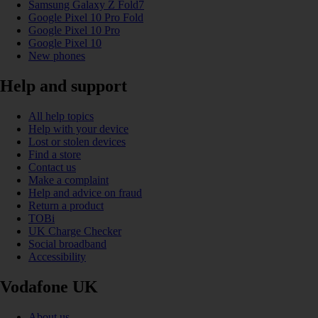
Samsung Galaxy Z Fold7
Google Pixel 10 Pro Fold
Google Pixel 10 Pro
Google Pixel 10
New phones
Help and support
All help topics
Help with your device
Lost or stolen devices
Find a store
Contact us
Make a complaint
Help and advice on fraud
Return a product
TOBi
UK Charge Checker
Social broadband
Accessibility
Vodafone UK
About us