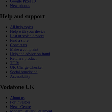
Google Pixel 10
New phones
Help and support
All help topics
Help with your device
Lost or stolen devices
Find a store
Contact us
Make a complaint
Help and advice on fraud
Return a product
TOBi
UK Charge Checker
Social broadband
Accessibility
Vodafone UK
About us
For investors
News Centre
Modern Slavery Statement