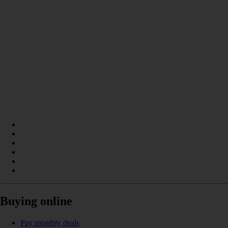
Buying online
Pay monthly deals