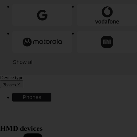
Show all
Device type
Phones
Phones
HMD devices