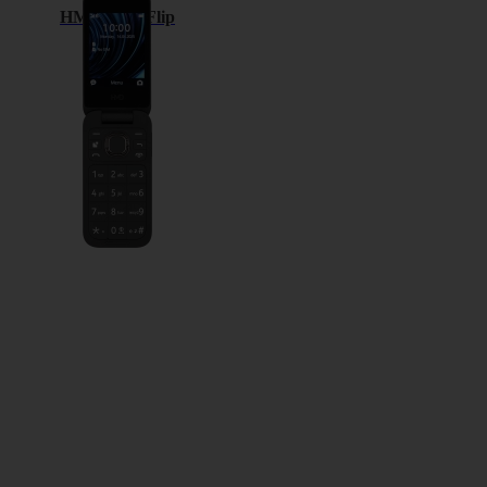
HMD 2660 Flip