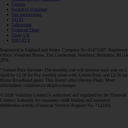
Careers
Switch to Vodafone
Our partnerships
VOXI
Talkmobile
VodafoneThree
Three UK
SMARTY
Registered in England and Wales. Company No 01471587. Registered
Office: Vodafone House, The Connection, Newbury, Berkshire, RG14
2FN.
*Annual Price Increase: The monthly cost will increase each year on 1
April by £2.50 for Pay monthly plans with Airtime/Data, and £3.50 for
Home Broadband plans. This doesn't affect Device Plans. More
information: vodafone.co.uk/pricechanges
© 2026 Vodafone Limited is authorised and regulated by the Financial
Conduct Authority for consumer credit lending and insurance
distribution activity (Financial Services Register No. 712210)