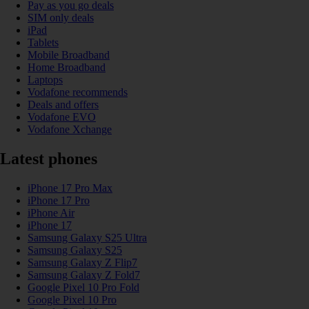
Pay as you go deals
SIM only deals
iPad
Tablets
Mobile Broadband
Home Broadband
Laptops
Vodafone recommends
Deals and offers
Vodafone EVO
Vodafone Xchange
Latest phones
iPhone 17 Pro Max
iPhone 17 Pro
iPhone Air
iPhone 17
Samsung Galaxy S25 Ultra
Samsung Galaxy S25
Samsung Galaxy Z Flip7
Samsung Galaxy Z Fold7
Google Pixel 10 Pro Fold
Google Pixel 10 Pro