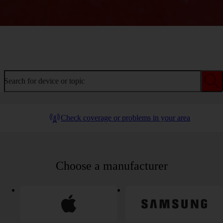
Welcome to device help
Search for device or topic
Check coverage or problems in your area
Choose a manufacturer