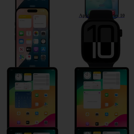
Apple iPhone 16
Apple Watch Series 10
Apple iPad Pro 11 (2024)
Apple iPad Air 13 (2024)