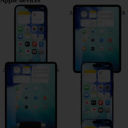
Apple devices
Apple iPhone 17e
Apple iPad Pro (M5) 11-inch
Apple iPad Pro (M5) 13-inch
Apple iPhone Air
Apple Watch Series 11
Apple iPhone 17