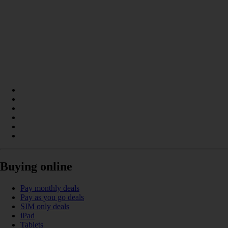
Buying online
Pay monthly deals
Pay as you go deals
SIM only deals
iPad
Tablets