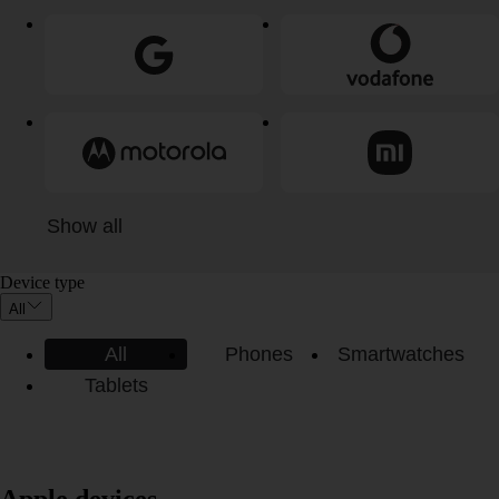
Show all
Device type
All
All
Phones
Smartwatches
Tablets