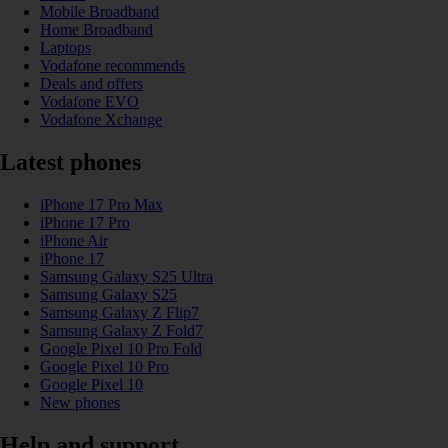
Mobile Broadband
Home Broadband
Laptops
Vodafone recommends
Deals and offers
Vodafone EVO
Vodafone Xchange
Latest phones
iPhone 17 Pro Max
iPhone 17 Pro
iPhone Air
iPhone 17
Samsung Galaxy S25 Ultra
Samsung Galaxy S25
Samsung Galaxy Z Flip7
Samsung Galaxy Z Fold7
Google Pixel 10 Pro Fold
Google Pixel 10 Pro
Google Pixel 10
New phones
Help and support