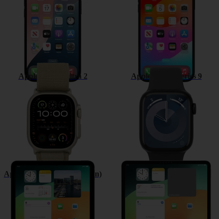
Apple Watch Ultra 2
Apple Watch Series 9
Apple iPad (10th Generation)
Apple iPad Pro 12.9 (2022)