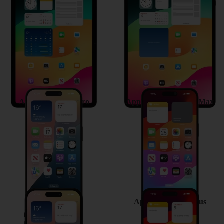
Apple iPad Air 11 (2024)
Apple iPad Pro 13 (2024)
Apple iPhone 15 Pro
Apple iPhone 15 Pro Max
Apple iPhone 15
Apple iPhone 15 Plus