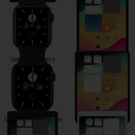
Apple Watch Series 4
Apple iPad Pro 12.9 (2018)
Apple iPad (6th Generation)
Apple iPad Pro 10.5