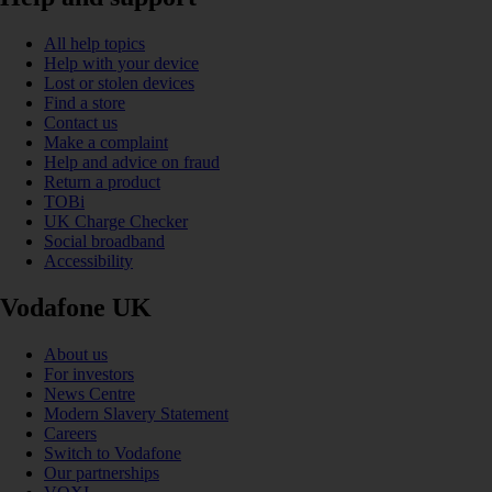
All help topics
Help with your device
Lost or stolen devices
Find a store
Contact us
Make a complaint
Help and advice on fraud
Return a product
TOBi
UK Charge Checker
Social broadband
Accessibility
Vodafone UK
About us
For investors
News Centre
Modern Slavery Statement
Careers
Switch to Vodafone
Our partnerships