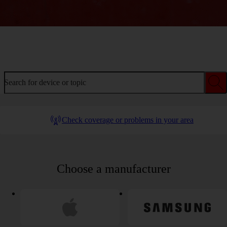
Welcome to device help
Search for device or topic
Check coverage or problems in your area
Choose a manufacturer