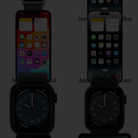
Apple iPhone 14
Apple iPhone 14 Pro Max
Apple Watch Series 8
Apple Watch SE 2nd gen