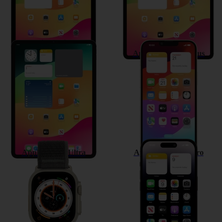
Apple iPad Pro 11 (2022)
Apple iPhone 14 Plus
Apple Watch Ultra
Apple iPhone 14 Pro