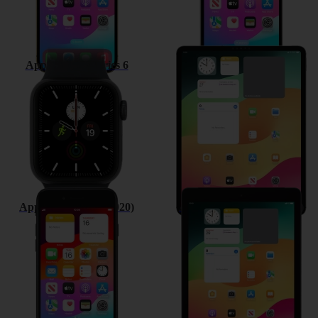
Apple Watch Series 6
Apple iPad Pro 12.9 (2020)
Apple iPhone SE (2020)
Apple iPad 10.2 (7th gen.)