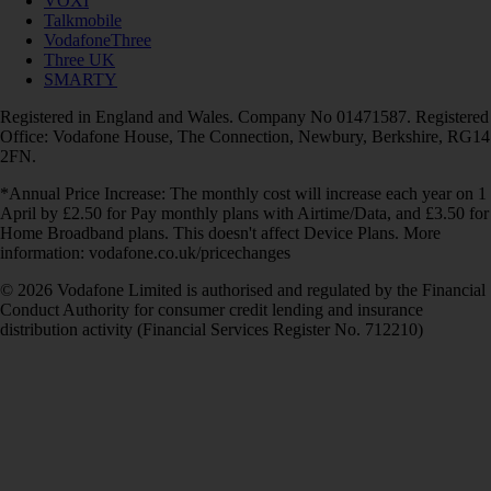
VOXI
Talkmobile
VodafoneThree
Three UK
SMARTY
Registered in England and Wales. Company No 01471587. Registered
Office: Vodafone House, The Connection, Newbury, Berkshire, RG14
2FN.
*Annual Price Increase: The monthly cost will increase each year on 1
April by £2.50 for Pay monthly plans with Airtime/Data, and £3.50 for
Home Broadband plans. This doesn't affect Device Plans. More
information: vodafone.co.uk/pricechanges
© 2026 Vodafone Limited is authorised and regulated by the Financial
Conduct Authority for consumer credit lending and insurance
distribution activity (Financial Services Register No. 712210)