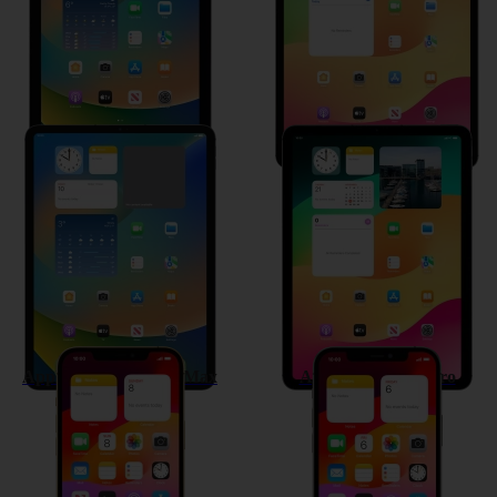
Apple iPad Pro 11 (2021)
Apple iPad Air (2020)
Apple iPhone 12 Pro Max
Apple iPhone 12 Pro