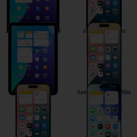
Apple iPad mini (A17 Pro)
Apple iPhone 16 Pro
Apple iPhone 16 Plus
Apple iPhone 16 Pro Max