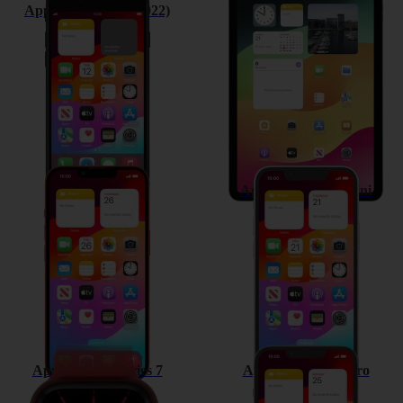
Apple iPhone SE (2022)
Apple iPad Air (2022)
Apple iPhone 13
Apple iPhone 13 mini
Apple Watch Series 7
Apple iPhone 13 Pro