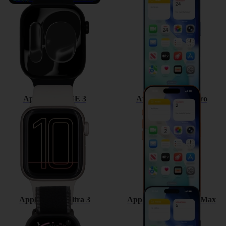
Apple Watch SE 3
Apple iPhone 17 Pro
Apple Watch Ultra 3
Apple iPhone 17 Pro Max