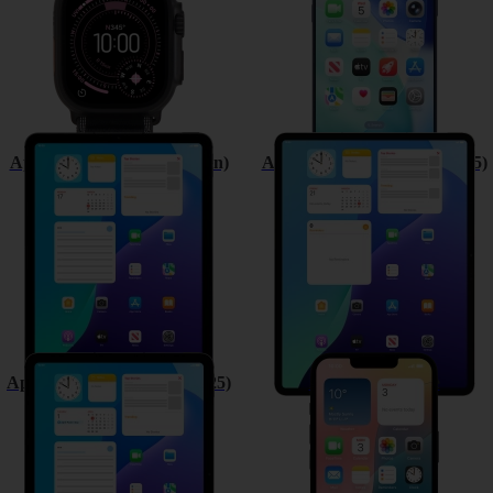
Apple iPad (11th Generation)
Apple iPad Air 13 (M3) (2025)
Apple iPad Air 11 (M3) (2025)
Apple iPhone 16e