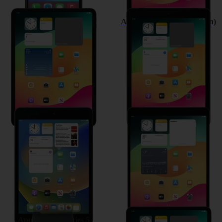
Apple iPad Pro 11 (2020)
Apple iPad (8th Generation)
Apple iPad mini (2019)
Apple iPad Air (2019)
Apple Watch Series 5
Apple iPad Pro 11