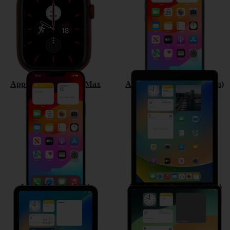
Apple iPhone 13 Pro Max
Apple iPad (9th Generation)
Apple iPad mini (6th
Apple iPad Pro 12.9 (2021)
Generation)