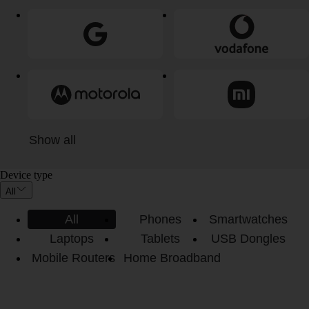
Show all
Device type
All
All
Phones
Smartwatches
Laptops
Tablets
USB Dongles
Mobile Routers
Home Broadband