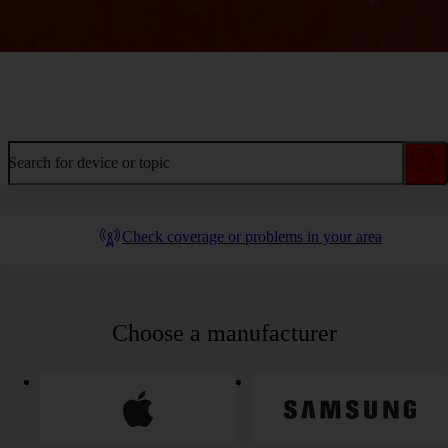
Welcome to device help
Search for device or topic
Check coverage or problems in your area
Choose a manufacturer