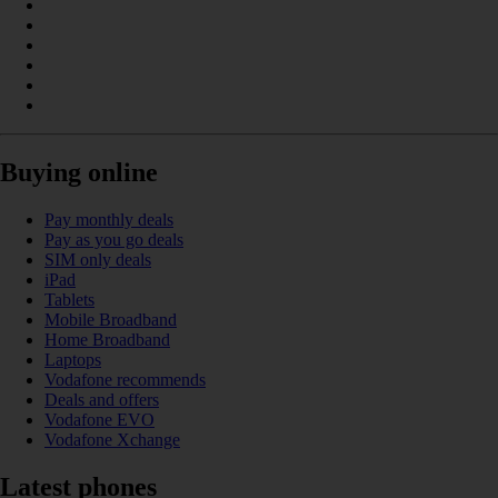
Buying online
Pay monthly deals
Pay as you go deals
SIM only deals
iPad
Tablets
Mobile Broadband
Home Broadband
Laptops
Vodafone recommends
Deals and offers
Vodafone EVO
Vodafone Xchange
Latest phones