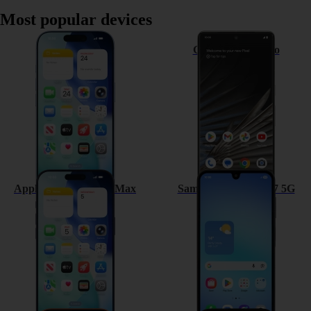
Most popular devices
Apple iPhone 17
Google Pixel 7 Pro
Apple iPhone 17 Pro Max
Samsung Galaxy A17 5G