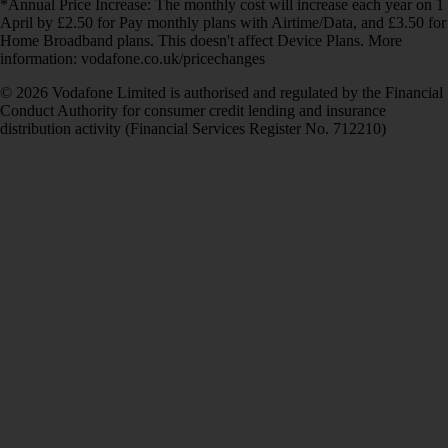
*Annual Price Increase: The monthly cost will increase each year on 1
April by £2.50 for Pay monthly plans with Airtime/Data, and £3.50 for
Home Broadband plans. This doesn't affect Device Plans. More
information: vodafone.co.uk/pricechanges
© 2026 Vodafone Limited is authorised and regulated by the Financial
Conduct Authority for consumer credit lending and insurance
distribution activity (Financial Services Register No. 712210)