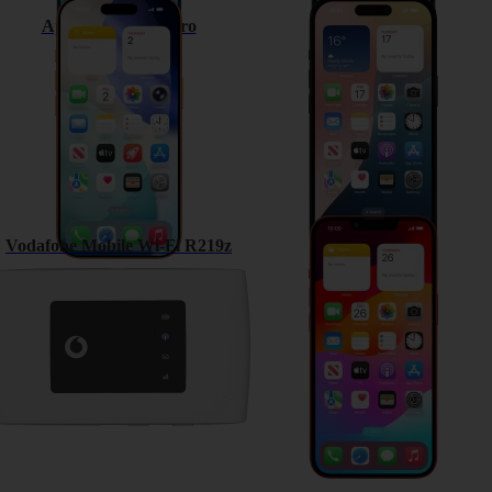
Apple iPhone 17 Pro
Apple iPhone 15
Vodafone Mobile Wi-Fi R219z
Apple iPhone 13