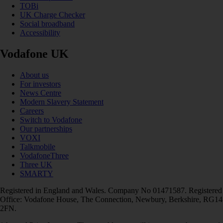
TOBi
UK Charge Checker
Social broadband
Accessibility
Vodafone UK
About us
For investors
News Centre
Modern Slavery Statement
Careers
Switch to Vodafone
Our partnerships
VOXI
Talkmobile
VodafoneThree
Three UK
SMARTY
Registered in England and Wales. Company No 01471587. Registered
Office: Vodafone House, The Connection, Newbury, Berkshire, RG14
2FN.