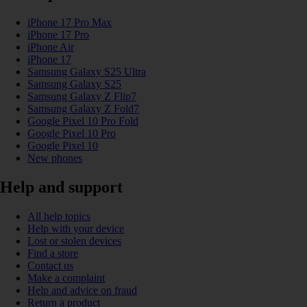
iPhone 17 Pro Max
iPhone 17 Pro
iPhone Air
iPhone 17
Samsung Galaxy S25 Ultra
Samsung Galaxy S25
Samsung Galaxy Z Flip7
Samsung Galaxy Z Fold7
Google Pixel 10 Pro Fold
Google Pixel 10 Pro
Google Pixel 10
New phones
Help and support
All help topics
Help with your device
Lost or stolen devices
Find a store
Contact us
Make a complaint
Help and advice on fraud
Return a product