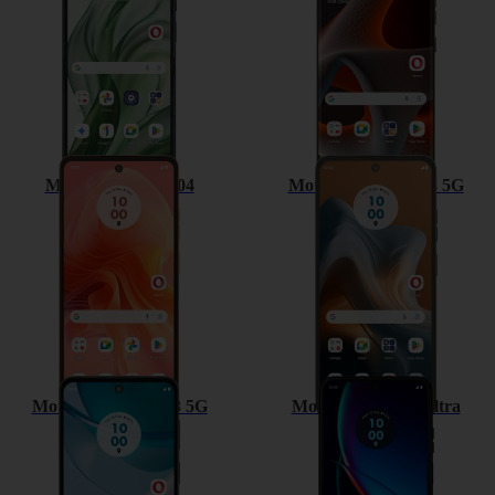
Motorola Moto G04
Motorola Moto G34 5G
Motorola Moto G53 5G
Motorola razr 40 ultra