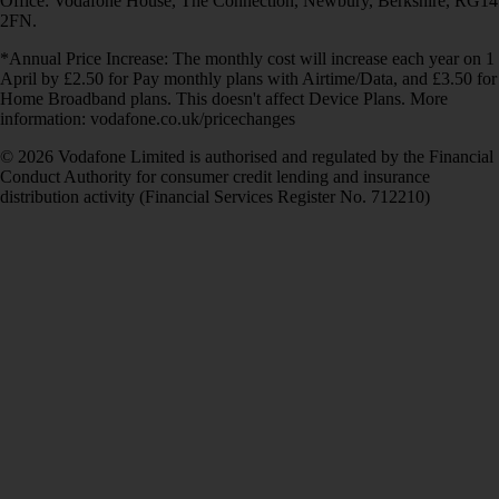
Office: Vodafone House, The Connection, Newbury, Berkshire, RG14
2FN.
*Annual Price Increase: The monthly cost will increase each year on 1
April by £2.50 for Pay monthly plans with Airtime/Data, and £3.50 for
Home Broadband plans. This doesn't affect Device Plans. More
information: vodafone.co.uk/pricechanges
© 2026 Vodafone Limited is authorised and regulated by the Financial
Conduct Authority for consumer credit lending and insurance
distribution activity (Financial Services Register No. 712210)