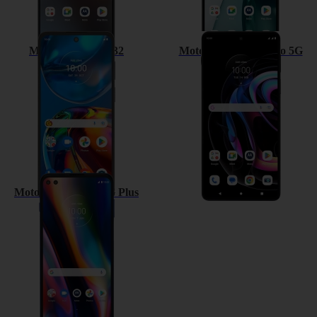
Motorola Moto E32
Motorola Edge 20 Pro 5G
Motorola Moto G 5G Plus