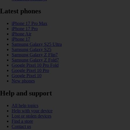
Latest phones
iPhone 17 Pro Max
iPhone 17 Pro
iPhone Air
iPhone 17
Samsung Galaxy S25 Ultra
Samsung Galaxy S25
Samsung Galaxy Z Flip7
Samsung Galaxy Z Fold7
Google Pixel 10 Pro Fold
Google Pixel 10 Pro
Google Pixel 10
New phones
Help and support
All help topics
Help with your device
Lost or stolen devices
Find a store
Contact us