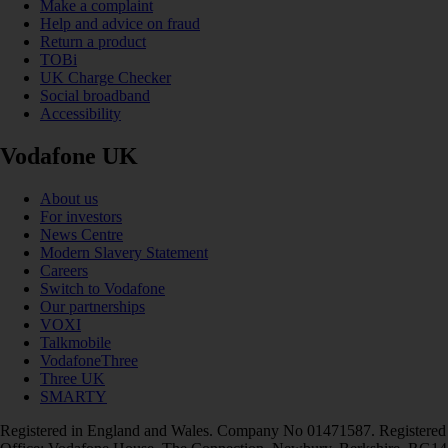
Make a complaint
Help and advice on fraud
Return a product
TOBi
UK Charge Checker
Social broadband
Accessibility
Vodafone UK
About us
For investors
News Centre
Modern Slavery Statement
Careers
Switch to Vodafone
Our partnerships
VOXI
Talkmobile
VodafoneThree
Three UK
SMARTY
Registered in England and Wales. Company No 01471587. Registered