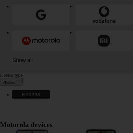
Show all
Device type
Phones
Phones
Motorola devices