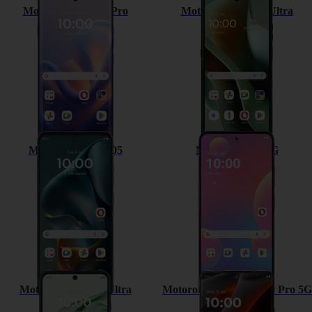
Motorola Edge 60 Pro
Motorola Razr 60 Ultra
Motorola Moto G05
Motorola G35 5G
Motorola Razr 50 Ultra
Motorola Moto Edge 50 Pro 5G