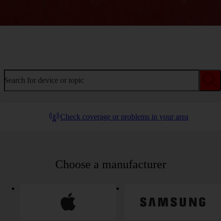
Welcome to device help
Search for device or topic
Check coverage or problems in your area
Choose a manufacturer