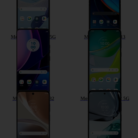
Motorola Edge 40 5G
Motorola Moto E13
Motorola Moto G32
Motorola Moto G62 5G