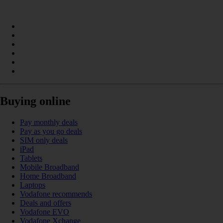
Buying online
Pay monthly deals
Pay as you go deals
SIM only deals
iPad
Tablets
Mobile Broadband
Home Broadband
Laptops
Vodafone recommends
Deals and offers
Vodafone EVO
Vodafone Xchange