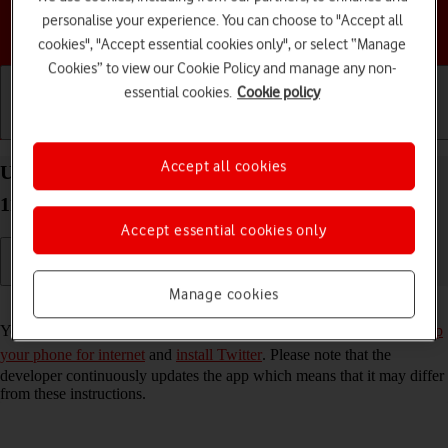
personalise your experience. You can choose to "Accept all
Choose a help topic
cookies", "Accept essential cookies only", or select “Manage
Cookies” to view our Cookie Policy and manage any non-
essential cookies.
Cookie policy
Getting started
Basic use
Calls and contacts
Accept all cookies
Use Twitter on your Motorola Moto G50 Android
11.0
Accept essential cookies only
Manage cookies
Read help info
You can use Twitter on your phone. To use Twitter, you need to
set up
your phone for internet
and
install Twitter
. Please note that the
developer continuously updates the app which means that it may differ
from these instructions.