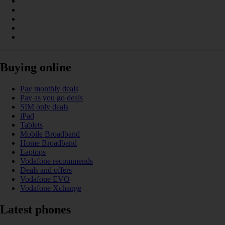
Buying online
Pay monthly deals
Pay as you go deals
SIM only deals
iPad
Tablets
Mobile Broadband
Home Broadband
Laptops
Vodafone recommends
Deals and offers
Vodafone EVO
Vodafone Xchange
Latest phones