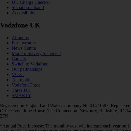
UK Charge Checker
Social broadband
Accessibility
Vodafone UK
About us
For investors
News Centre
Modern Slavery Statement
Careers
Switch to Vodafone
Our partnerships
VOXI
Talkmobile
VodafoneThree
Three UK
SMARTY
Registered in England and Wales. Company No 01471587. Registered
Office: Vodafone House, The Connection, Newbury, Berkshire, RG14
2FN.
*Annual Price Increase: The monthly cost will increase each year on 1