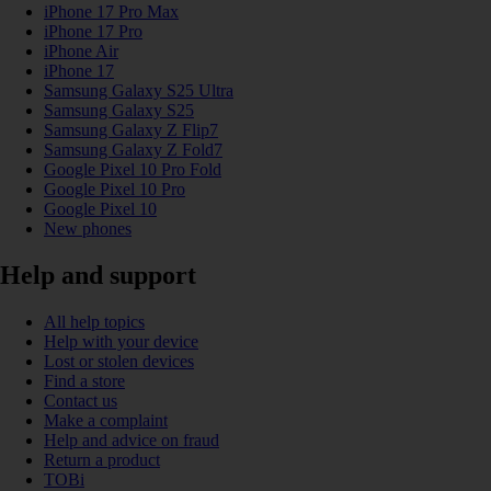
iPhone 17 Pro Max
iPhone 17 Pro
iPhone Air
iPhone 17
Samsung Galaxy S25 Ultra
Samsung Galaxy S25
Samsung Galaxy Z Flip7
Samsung Galaxy Z Fold7
Google Pixel 10 Pro Fold
Google Pixel 10 Pro
Google Pixel 10
New phones
Help and support
All help topics
Help with your device
Lost or stolen devices
Find a store
Contact us
Make a complaint
Help and advice on fraud
Return a product
TOBi