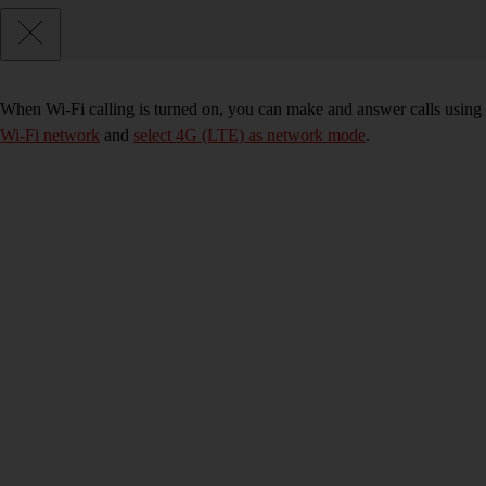
When Wi-Fi calling is turned on, you can make and answer calls using 
Wi-Fi network
and
select 4G (LTE) as network mode
.