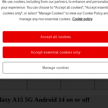
We use cookies, including from our partners, to enhance and personalis
your experience. You can choose to "Accept all cookies", "Accept essenti
cookies only", or select “Manage Cookies” to view our Cookie Policy an
manage any non-essential cookies.
Cookie policy
Accept all cookies
Accept essential cookies only
Choose a help topic
Manage cookies
Messaging
Apps and media
Connectivity
Spec
laxy A15 5G Android 14 on or off