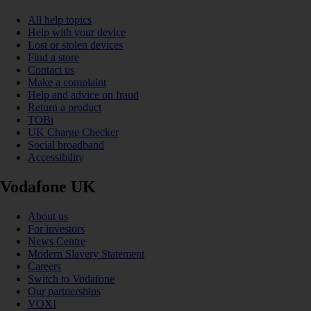
All help topics
Help with your device
Lost or stolen devices
Find a store
Contact us
Make a complaint
Help and advice on fraud
Return a product
TOBi
UK Charge Checker
Social broadband
Accessibility
Vodafone UK
About us
For investors
News Centre
Modern Slavery Statement
Careers
Switch to Vodafone
Our partnerships
VOXI