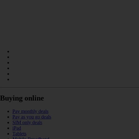
Buying online
Pay monthly deals
Pay as you go deals
SIM only deals
iPad
Tablets