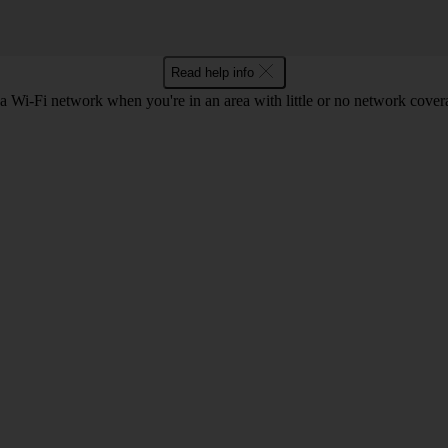
Read help info
a Wi-Fi network when you're in an area with little or no network cover