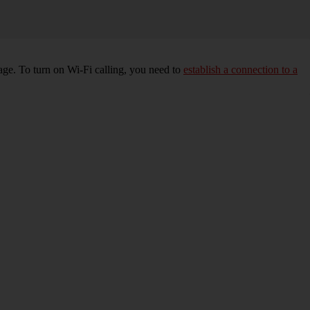
age. To turn on Wi-Fi calling, you need to
establish a connection to a