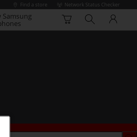
Find a store
Network Status Checker
 Samsung
phones