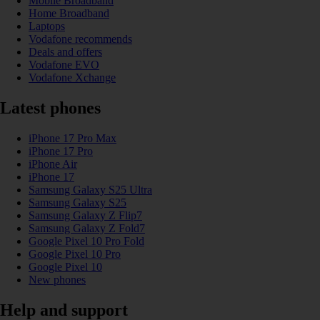
Mobile Broadband
Home Broadband
Laptops
Vodafone recommends
Deals and offers
Vodafone EVO
Vodafone Xchange
Latest phones
iPhone 17 Pro Max
iPhone 17 Pro
iPhone Air
iPhone 17
Samsung Galaxy S25 Ultra
Samsung Galaxy S25
Samsung Galaxy Z Flip7
Samsung Galaxy Z Fold7
Google Pixel 10 Pro Fold
Google Pixel 10 Pro
Google Pixel 10
New phones
Help and support