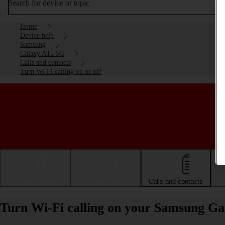
Search for device or topic
Home
Device help
Samsung
Galaxy A15 5G
Calls and contacts
Turn Wi-Fi calling on or off
Getting started
Basic use
Calls and contacts
Turn Wi-Fi calling on your Samsung Ga