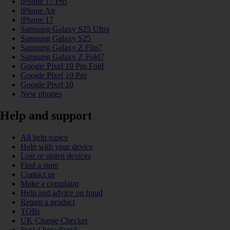
iPhone 17 Pro
iPhone Air
iPhone 17
Samsung Galaxy S25 Ultra
Samsung Galaxy S25
Samsung Galaxy Z Flip7
Samsung Galaxy Z Fold7
Google Pixel 10 Pro Fold
Google Pixel 10 Pro
Google Pixel 10
New phones
Help and support
All help topics
Help with your device
Lost or stolen devices
Find a store
Contact us
Make a complaint
Help and advice on fraud
Return a product
TOBi
UK Charge Checker
Social broadband