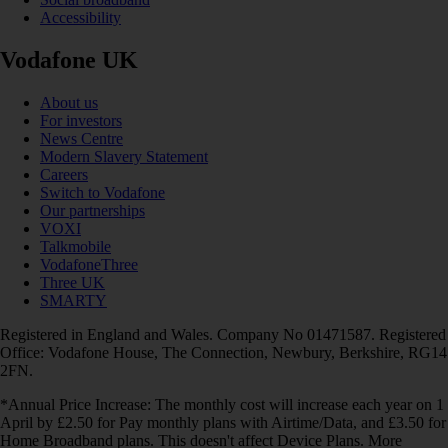
Accessibility
Vodafone UK
About us
For investors
News Centre
Modern Slavery Statement
Careers
Switch to Vodafone
Our partnerships
VOXI
Talkmobile
VodafoneThree
Three UK
SMARTY
Registered in England and Wales. Company No 01471587. Registered
Office: Vodafone House, The Connection, Newbury, Berkshire, RG14
2FN.
*Annual Price Increase: The monthly cost will increase each year on 1
April by £2.50 for Pay monthly plans with Airtime/Data, and £3.50 for
Home Broadband plans. This doesn't affect Device Plans. More