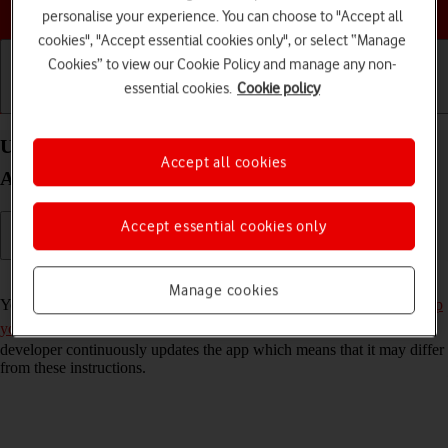
Choose a help topic
personalise your experience. You can choose to "Accept all
cookies", "Accept essential cookies only", or select “Manage
Cookies” to view our Cookie Policy and manage any non-
essential cookies.
Cookie policy
Getting started
Basic use
Calls and contacts
Use Twitter on your Samsung Galaxy A33 5G
Accept all cookies
Android 12.0
Accept essential cookies only
Read help info
Manage cookies
You can use Twitter on your phone. To use Twitter, you need to
set up
your phone for internet
and
install Twitter
. Please note that the
developer continuously updates the app which means that it may differ
from these instructions.