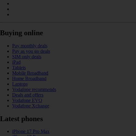
Buying online
Pay monthly deals
Pay as you go deals
SIM only deals
iPad
Tablets
Mobile Broadband
Home Broadband
Laptops
Vodafone recommends
Deals and offers
Vodafone EVO
Vodafone Xchange
Latest phones
iPhone 17 Pro Max