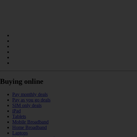
Buying online
Pay monthly deals
Pay as you go deals
SIM only deals
iPad
Tablets
Mobile Broadband
Home Broadband
Laptops