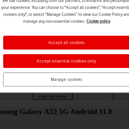
We use cookies, including from our partners, to enhance and personalis
your experience. You can choose to "Accept all cookies", "Accept essenti
cookies only", or select “Manage Cookies” to view our Cookie Policy an
manage any non-essential cookies.
Cookie policy
Accept all cookies
Accept essential cookies only
Choose a help topic
Manage cookies
Messaging
Apps and media
Connectivity
Spec
msung Galaxy A52 5G Android 11.0