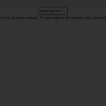
Read help info
to free up phone memory. To move apps to the memory card, you nee