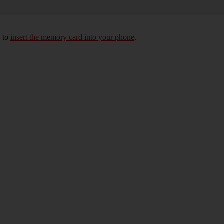
d to
insert the memory card into your phone
.