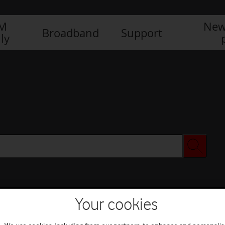
IM
New
Broadband
Support
ly
Your cookies