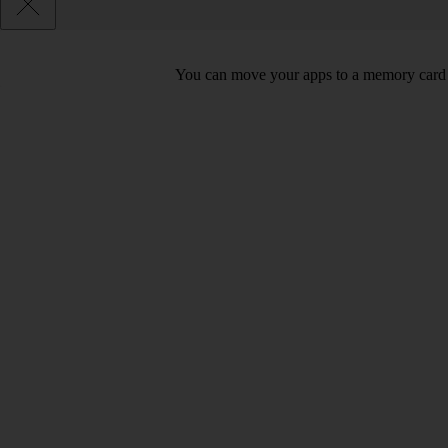
You can move your apps to a memory card 