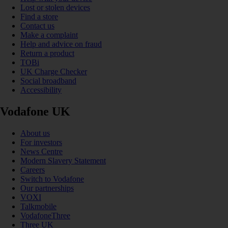
Lost or stolen devices
Find a store
Contact us
Make a complaint
Help and advice on fraud
Return a product
TOBi
UK Charge Checker
Social broadband
Accessibility
Vodafone UK
About us
For investors
News Centre
Modern Slavery Statement
Careers
Switch to Vodafone
Our partnerships
VOXI
Talkmobile
VodafoneThree
Three UK