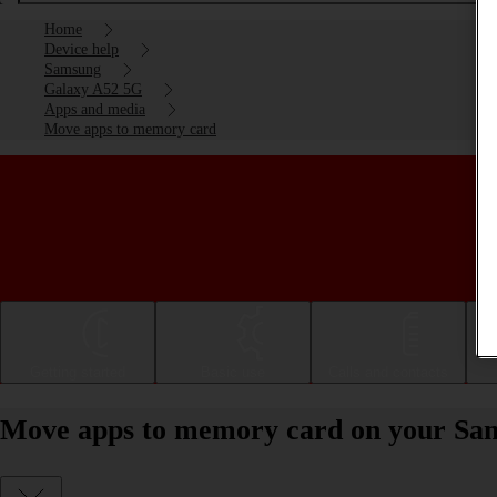
Home
Device help
Samsung
Galaxy A52 5G
Apps and media
Move apps to memory card
Getting started
Basic use
Calls and contacts
Move apps to memory card on your Sa