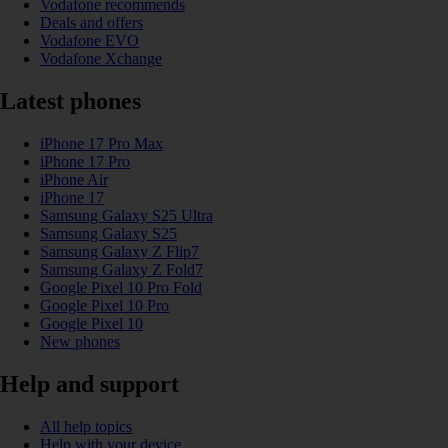
Vodafone recommends
Deals and offers
Vodafone EVO
Vodafone Xchange
Latest phones
iPhone 17 Pro Max
iPhone 17 Pro
iPhone Air
iPhone 17
Samsung Galaxy S25 Ultra
Samsung Galaxy S25
Samsung Galaxy Z Flip7
Samsung Galaxy Z Fold7
Google Pixel 10 Pro Fold
Google Pixel 10 Pro
Google Pixel 10
New phones
Help and support
All help topics
Help with your device