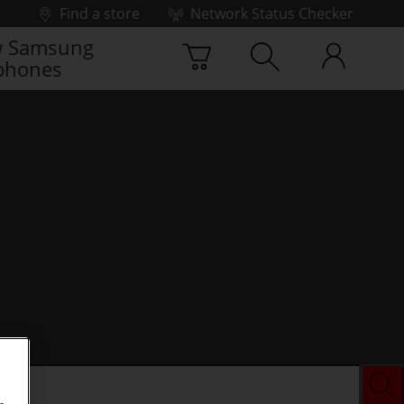
Find a store
Network Status Checker
 Samsung
phones