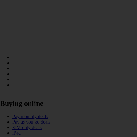
Buying online
Pay monthly deals
Pay as you go deals
SIM only deals
iPad