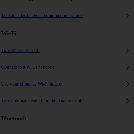
Transfer files between computer and phone
Wi-Fi
Turn Wi-Fi on or off
Connect to a Wi-Fi network
Use your phone as Wi-Fi hotspot
Turn automatic use of mobile data on or off
Bluetooth