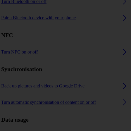
Turn Bluetooth on or off
Pair a Bluetooth device with your phone
NFC
Turn NFC on or off
Synchronisation
Back up pictures and videos to Google Drive
Turn automatic synchronisation of content on or off
Data usage