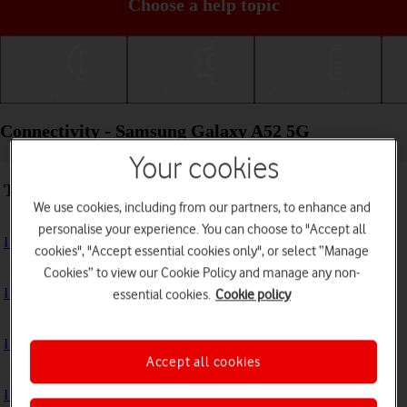
Choose a help topic
Getting started
Basic use
Calls and contacts
Connectivity - Samsung Galaxy A52 5G
Your cookies
Troubleshooting
We use cookies, including from our partners, to enhance and
personalise your experience. You can choose to "Accept all
I can't use my phone's internet connection
cookies", "Accept essential cookies only", or select “Manage
Cookies” to view our Cookie Policy and manage any non-
I can't use Wi-Fi
essential cookies.
Cookie policy
I can't use my phone as a Wi-Fi hotspot
Accept all cookies
I can't connect to another Bluetooth device