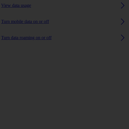
View data usage
Turn mobile data on or off
Turn data roaming on or off