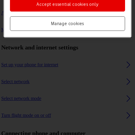
Accept essential cookies only
A Bluetooth device can't connect to my phone
Manage cookies
My phone uses a large amount of mobile data
Network and internet settings
Set up your phone for internet
Select network
Select network mode
Turn flight mode on or off
Connecting phone and computer