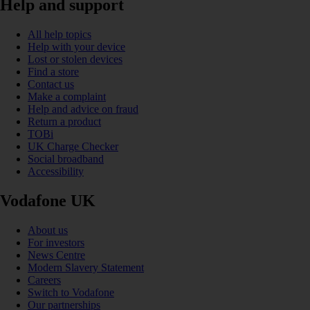
Help and support
All help topics
Help with your device
Lost or stolen devices
Find a store
Contact us
Make a complaint
Help and advice on fraud
Return a product
TOBi
UK Charge Checker
Social broadband
Accessibility
Vodafone UK
About us
For investors
News Centre
Modern Slavery Statement
Careers
Switch to Vodafone
Our partnerships