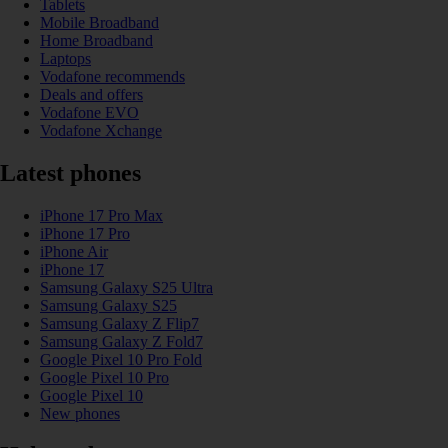
Tablets
Mobile Broadband
Home Broadband
Laptops
Vodafone recommends
Deals and offers
Vodafone EVO
Vodafone Xchange
Latest phones
iPhone 17 Pro Max
iPhone 17 Pro
iPhone Air
iPhone 17
Samsung Galaxy S25 Ultra
Samsung Galaxy S25
Samsung Galaxy Z Flip7
Samsung Galaxy Z Fold7
Google Pixel 10 Pro Fold
Google Pixel 10 Pro
Google Pixel 10
New phones