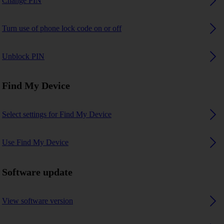
Change PIN
Turn use of phone lock code on or off
Unblock PIN
Find My Device
Select settings for Find My Device
Use Find My Device
Software update
View software version