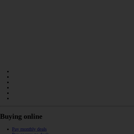
Buying online
Pay monthly deals