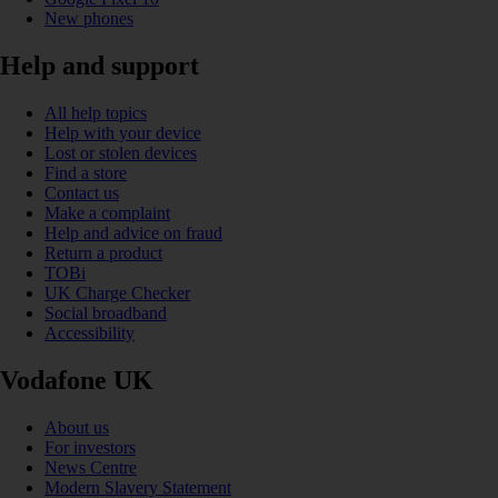
New phones
Help and support
All help topics
Help with your device
Lost or stolen devices
Find a store
Contact us
Make a complaint
Help and advice on fraud
Return a product
TOBi
UK Charge Checker
Social broadband
Accessibility
Vodafone UK
About us
For investors
News Centre
Modern Slavery Statement