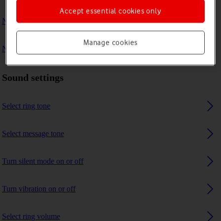
Accept essential cookies only
No ring tone is heard on incoming calls
Manage cookies
No message tone is heard on incoming messages
Sound settings
Select ring tone
Select message tone
Turn silent mode on or off
Turn vibration on or off
Select ring volume