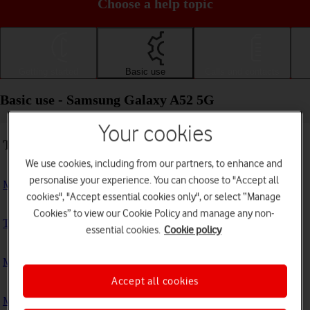
Choose a help topic
Getting started
Basic use
Calls and contacts
Basic use - Samsung Galaxy A52 5G
Your cookies
Troubleshooting
We use cookies, including from our partners, to enhance and
personalise your experience. You can choose to "Accept all
My phone doesn't respond
cookies", "Accept essential cookies only", or select “Manage
Cookies” to view our Cookie Policy and manage any non-
The phone memory is full
essential cookies.
Cookie policy
My phone is running slowly
Accept all cookies
My phone's battery life is short