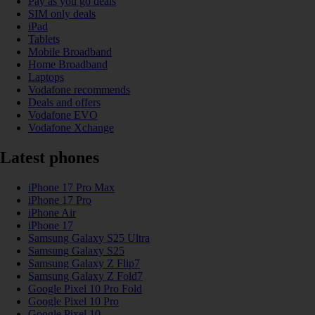
Pay as you go deals
SIM only deals
iPad
Tablets
Mobile Broadband
Home Broadband
Laptops
Vodafone recommends
Deals and offers
Vodafone EVO
Vodafone Xchange
Latest phones
iPhone 17 Pro Max
iPhone 17 Pro
iPhone Air
iPhone 17
Samsung Galaxy S25 Ultra
Samsung Galaxy S25
Samsung Galaxy Z Flip7
Samsung Galaxy Z Fold7
Google Pixel 10 Pro Fold
Google Pixel 10 Pro
Google Pixel 10