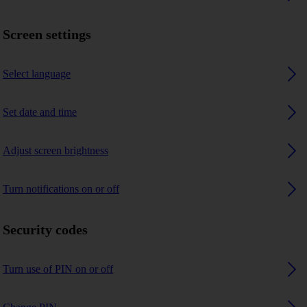
Screen settings
Select language
Set date and time
Adjust screen brightness
Turn notifications on or off
Security codes
Turn use of PIN on or off