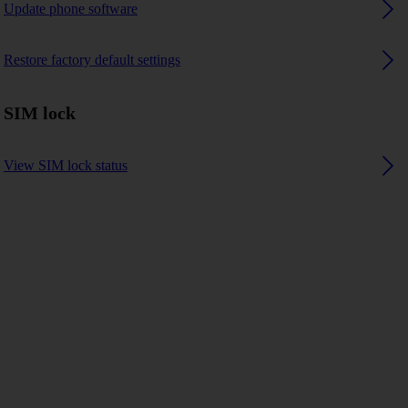
Update phone software
Restore factory default settings
SIM lock
View SIM lock status