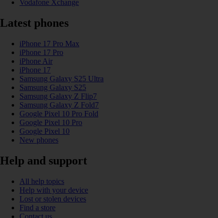
Vodafone Xchange
Latest phones
iPhone 17 Pro Max
iPhone 17 Pro
iPhone Air
iPhone 17
Samsung Galaxy S25 Ultra
Samsung Galaxy S25
Samsung Galaxy Z Flip7
Samsung Galaxy Z Fold7
Google Pixel 10 Pro Fold
Google Pixel 10 Pro
Google Pixel 10
New phones
Help and support
All help topics
Help with your device
Lost or stolen devices
Find a store
Contact us