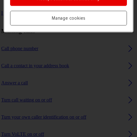
I can't receive any calls
Manage cookies
Making calls
Call phone number
Call a contact in your address book
Answer a call
Turn call waiting on or off
Turn your own caller identification on or off
Turn VoLTE on or off