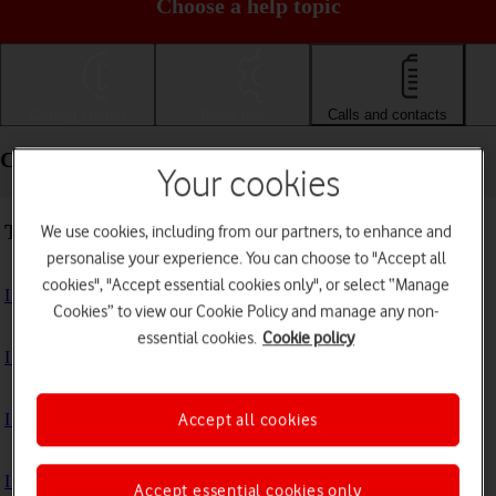
Choose a help topic
Getting started
Basic use
Calls and contacts
Calls and contacts - Samsung Galaxy A52 5G
Your cookies
Troubleshooting
We use cookies, including from our partners, to enhance and
personalise your experience. You can choose to "Accept all
cookies", "Accept essential cookies only", or select “Manage
I can't receive voice messages on my voicemail
Cookies” to view our Cookie Policy and manage any non-
essential cookies.
Cookie policy
I can't check my voicemail
I can't use Wi-Fi calling
Accept all cookies
I can't make voice calls
Accept essential cookies only