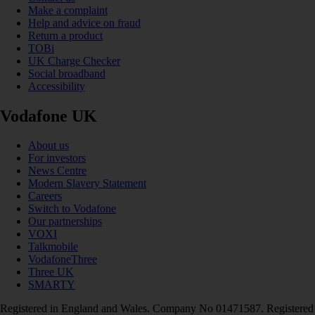
Make a complaint
Help and advice on fraud
Return a product
TOBi
UK Charge Checker
Social broadband
Accessibility
Vodafone UK
About us
For investors
News Centre
Modern Slavery Statement
Careers
Switch to Vodafone
Our partnerships
VOXI
Talkmobile
VodafoneThree
Three UK
SMARTY
Registered in England and Wales. Company No 01471587. Registered