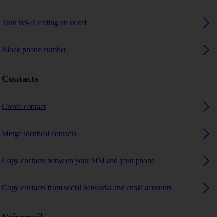
Turn Wi-Fi calling on or off
Block phone number
Contacts
Create contact
Merge identical contacts
Copy contacts between your SIM and your phone
Copy contacts from social networks and email accounts
Voicemail