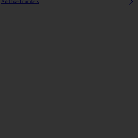
Add fixed numbers