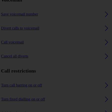
Save voicemail number
Divert calls to voicemail
Call voicemail
Cancel all diverts
Call restrictions
Turn call barring on or off
Turn fixed dialling on or off