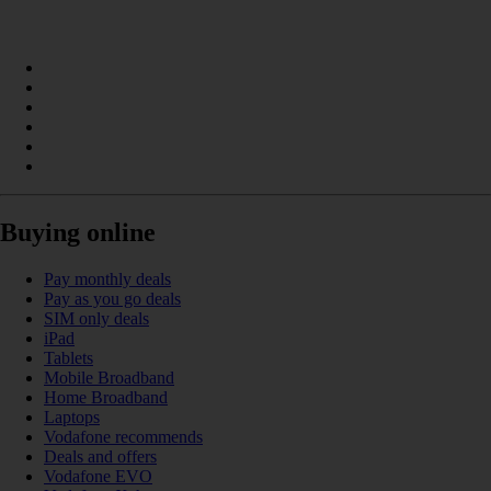
Buying online
Pay monthly deals
Pay as you go deals
SIM only deals
iPad
Tablets
Mobile Broadband
Home Broadband
Laptops
Vodafone recommends
Deals and offers
Vodafone EVO