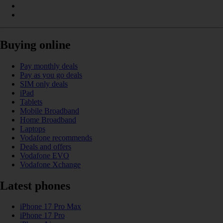
Buying online
Pay monthly deals
Pay as you go deals
SIM only deals
iPad
Tablets
Mobile Broadband
Home Broadband
Laptops
Vodafone recommends
Deals and offers
Vodafone EVO
Vodafone Xchange
Latest phones
iPhone 17 Pro Max
iPhone 17 Pro