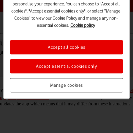
Choose a help topic
personalise your experience. You can choose to "Accept all
cookies", "Accept essential cookies only", or select “Manage
Cookies” to view our Cookie Policy and manage any non-
essential cookies.
Cookie policy
Getting started
Basic use
Calls and contacts
Use YouTube on your Samsung Galaxy A52 5G
Accept all cookies
Android 11.0
Accept essential cookies only
Read help info
Manage cookies
You can use YouTube on your phone. To use YouTube, you need to
set
up your phone for internet
. Please note that the developer continuously
updates the app which means that it may differ from these instructions.