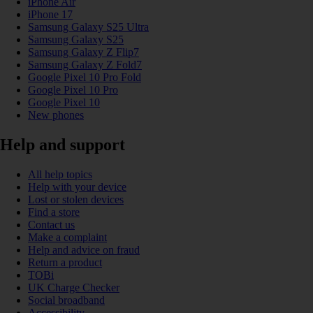
iPhone Air
iPhone 17
Samsung Galaxy S25 Ultra
Samsung Galaxy S25
Samsung Galaxy Z Flip7
Samsung Galaxy Z Fold7
Google Pixel 10 Pro Fold
Google Pixel 10 Pro
Google Pixel 10
New phones
Help and support
All help topics
Help with your device
Lost or stolen devices
Find a store
Contact us
Make a complaint
Help and advice on fraud
Return a product
TOBi
UK Charge Checker
Social broadband
Accessibility