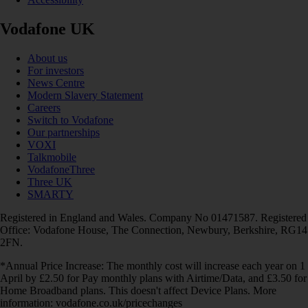
Vodafone UK
About us
For investors
News Centre
Modern Slavery Statement
Careers
Switch to Vodafone
Our partnerships
VOXI
Talkmobile
VodafoneThree
Three UK
SMARTY
Registered in England and Wales. Company No 01471587. Registered
Office: Vodafone House, The Connection, Newbury, Berkshire, RG14
2FN.
*Annual Price Increase: The monthly cost will increase each year on 1
April by £2.50 for Pay monthly plans with Airtime/Data, and £3.50 for
Home Broadband plans. This doesn't affect Device Plans. More
information: vodafone.co.uk/pricechanges