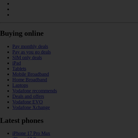
Buying online
Pay monthly deals
Pay as you go deals
SIM only deals
iPad
Tablets
Mobile Broadband
Home Broadband
Laptops
Vodafone recommends
Deals and offers
Vodafone EVO
Vodafone Xchange
Latest phones
iPhone 17 Pro Max