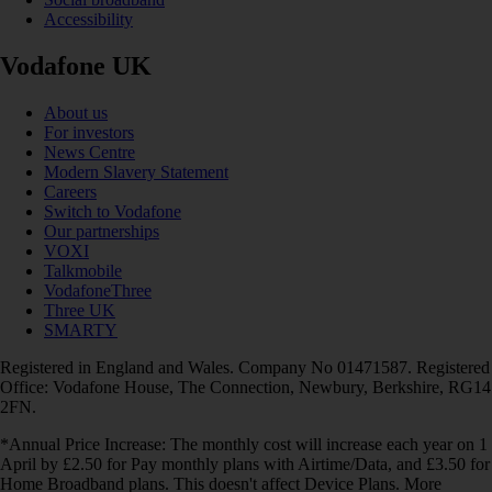
Accessibility
Vodafone UK
About us
For investors
News Centre
Modern Slavery Statement
Careers
Switch to Vodafone
Our partnerships
VOXI
Talkmobile
VodafoneThree
Three UK
SMARTY
Registered in England and Wales. Company No 01471587. Registered
Office: Vodafone House, The Connection, Newbury, Berkshire, RG14
2FN.
*Annual Price Increase: The monthly cost will increase each year on 1
April by £2.50 for Pay monthly plans with Airtime/Data, and £3.50 for
Home Broadband plans. This doesn't affect Device Plans. More