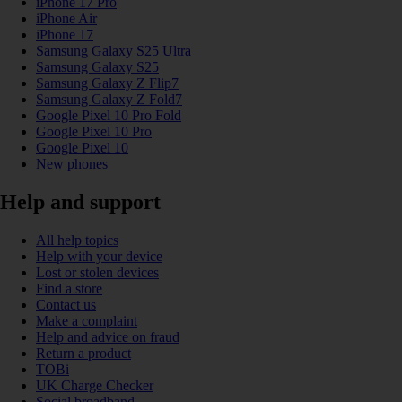
iPhone 17 Pro
iPhone Air
iPhone 17
Samsung Galaxy S25 Ultra
Samsung Galaxy S25
Samsung Galaxy Z Flip7
Samsung Galaxy Z Fold7
Google Pixel 10 Pro Fold
Google Pixel 10 Pro
Google Pixel 10
New phones
Help and support
All help topics
Help with your device
Lost or stolen devices
Find a store
Contact us
Make a complaint
Help and advice on fraud
Return a product
TOBi
UK Charge Checker
Social broadband