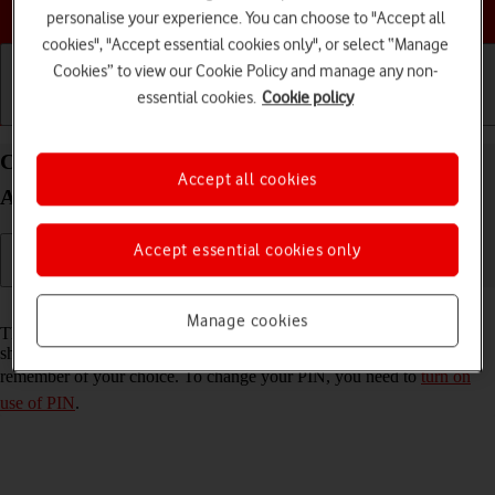
Choose a help topic
personalise your experience. You can choose to "Accept all
cookies", "Accept essential cookies only", or select “Manage
Cookies” to view our Cookie Policy and manage any non-
essential cookies.
Cookie policy
Getting started
Basic use
Calls and contacts
Change PIN on your Samsung Galaxy A52 5G
Accept all cookies
Android 11.0
Accept essential cookies only
Read help info
Manage cookies
The PIN protects your SIM from unauthorised use if your phone
should get stolen. You can change your PIN to a PIN easier to
remember of your choice. To change your PIN, you need to
turn on
use of PIN
.