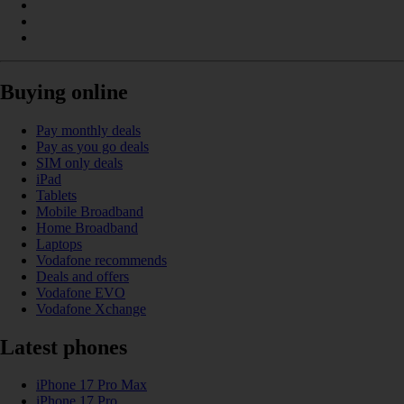
Buying online
Pay monthly deals
Pay as you go deals
SIM only deals
iPad
Tablets
Mobile Broadband
Home Broadband
Laptops
Vodafone recommends
Deals and offers
Vodafone EVO
Vodafone Xchange
Latest phones
iPhone 17 Pro Max
iPhone 17 Pro