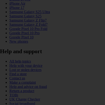
iPhone Air
iPhone 17
Samsung Galaxy S25 Ultra
Samsung Galaxy S25
Samsung Galaxy Z Flip7
Samsung Galaxy Z Fold7
Google Pixel 10 Pro Fold
Google Pixel 10 Pro
Google Pixel 10
New phones
Help and support
All help topics
Help with your device
Lost or stolen devices
Find a store
Contact us
Make a complaint
Help and advice on fraud
Return a product
TOBi
UK Charge Checker
Social broadband