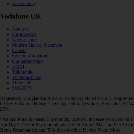
Accessibility
Vodafone UK
About us
For investors
News Centre
Modern Slavery Statement
Careers
Switch to Vodafone
Our partnerships
VOXI
Talkmobile
VodafoneThree
Three UK
SMARTY
Registered in England and Wales. Company No 01471587. Registered
Office: Vodafone House, The Connection, Newbury, Berkshire, RG14
2FN.
*Annual Price Increase: The monthly cost will increase each year on 1
April by £2.50 for Pay monthly plans with Airtime/Data, and £3.50 for
Home Broadband plans. This doesn't affect Device Plans. More