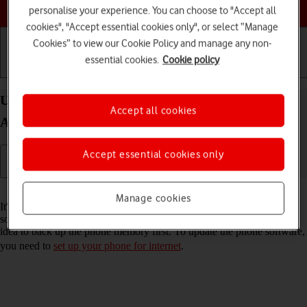
Choose a help topic
personalise your experience. You can choose to "Accept all
cookies", "Accept essential cookies only", or select “Manage
Cookies” to view our Cookie Policy and manage any non-
essential cookies.
Cookie policy
Getting started
Basic use
Calls and contacts
Update software on your Samsung Galaxy A52 5G
Accept all cookies
Android 11.0
Accept essential cookies only
Read help info
Manage cookies
It's recommended that you update your phone with the newest
software, as the manufacturer continuously corrects errors. It's a good
idea to back up the phone memory first. To update the phone software,
you need to
set up your phone for internet
.